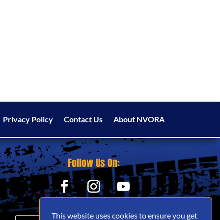
Privacy Policy
Contact Us
About NVORA
Follow Us On:
This website uses cookies to ensure you get