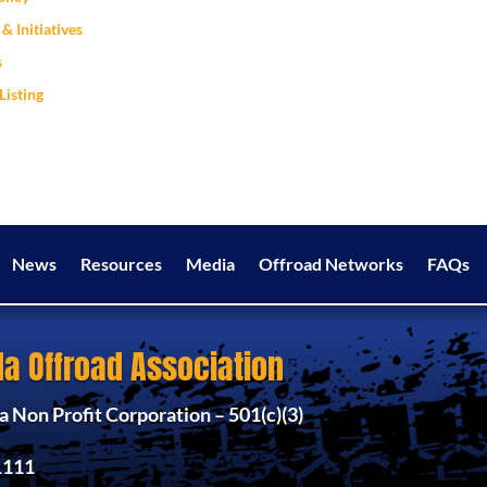
& Initiatives
s
Listing
News
Resources
Media
Offroad Networks
FAQs
a Offroad Association
 Non Profit Corporation – 501(c)(3)
1111