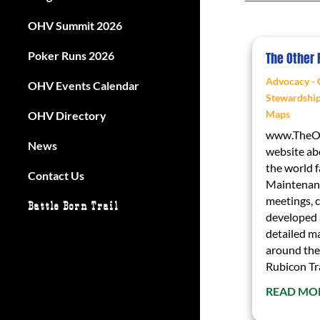
OHV Summit 2026
Poker Runs 2026
The Other
Advocacy - 
OHV Events Calendar
Stewardshi
Maps
OHV Directory
www.TheOt
News
website ab
the world 
Contact Us
Maintenanc
meetings, c
Battle Born Trail
developed 
detailed ma
around the
Rubicon Tra
READ MO