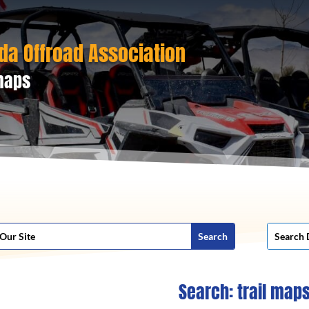
da Offroad Association
 maps
Search: trail map