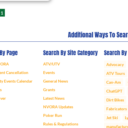
1
Additional Ways To Sea
 By Page
Search By Site Category
Search By
VORA
ATV/UTV
Advocacy
nt Cancellation
Events
ATV Tours
y Events Calendar
General News
Can-Am
s
Grants
ChatGPT
iver
Latest News
Dirt Bikes
NVORA Updates
Fabricators
Poker Run
Jet Ski
L
Rules & Regulations
manufactur