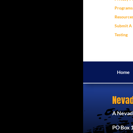
Programs 
Resource
Submit A 
Testing
Home
Nevad
A Nevada
PO Box 