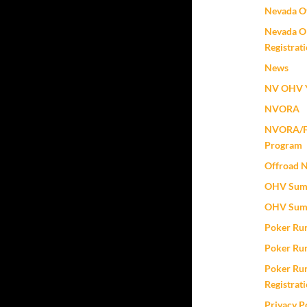
Nevada Of
Nevada O
Registrat
News
NV OHV Y
NVORA
NVORA/Fox
Program
Offroad 
OHV Sum
OHV Sum
Poker Ru
Poker Ru
Poker Run
Registrat
Privacy P