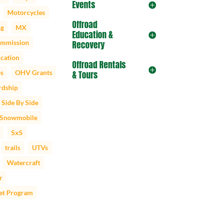
Events
Motorcycles
Offroad
ng
MX
Education &
mmission
Recovery
cation
Offroad Rentals
ps
OHV Grants
& Tours
dship
Side By Side
Snowmobile
SxS
trails
UTVs
Watercraft
r
et Program