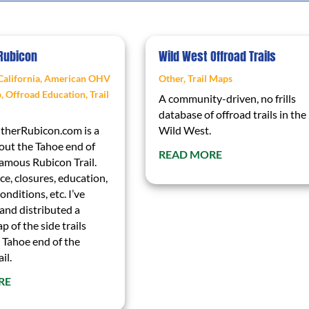
 Rubicon
Wild West Offroad Trails
California
,
American OHV
Other
,
Trail Maps
p
,
Offroad Education
,
Trail
A community-driven, no frills
database of offroad trails in the
herRubicon.com is a
Wild West.
out the Tahoe end of
READ MORE
famous Rubicon Trail.
e, closures, education,
onditions, etc. I’ve
and distributed a
p of the side trails
 Tahoe end of the
il.
RE