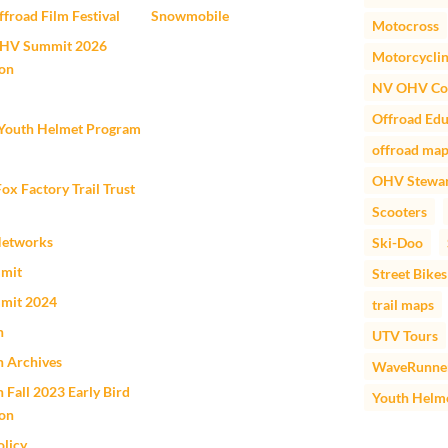
froad Film Festival
Snowmobile
Motocross
HV Summit 2026
Motorcycli
ion
NV OHV Co
Offroad Edu
outh Helmet Program
offroad ma
OHV Stewar
 Factory Trail Trust
Scooters
Networks
Ski-Doo
mit
Street Bikes
mit 2024
trail maps
n
UTV Tours
n Archives
WaveRunne
 Fall 2023 Early Bird
Youth Helm
ion
olicy