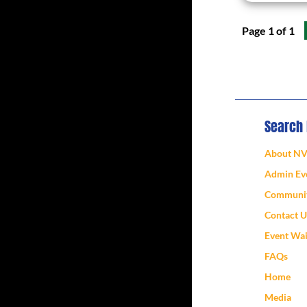
Page 1 of 1
Search
About N
Admin Eve
Communit
Contact U
Event Wa
FAQs
Home
Media