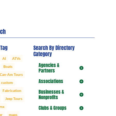
rch
 Tag
Search By Directory
Category
AI
ATVs
Agencies &
Boats
Partners
Can-Am Tours
Associations
custom
Fabrication
Businesses &
Nonprofits
Jeep Tours
ynx
Clubs & Groups
er
maps