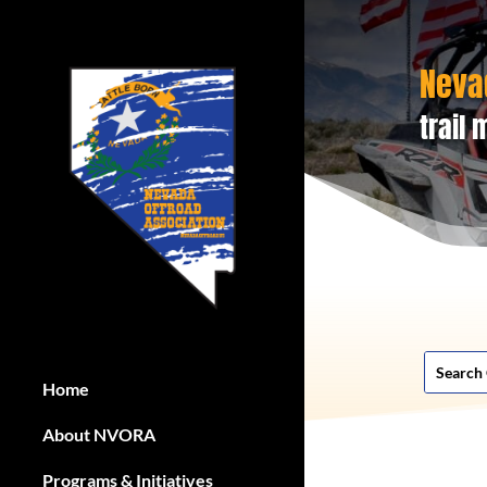
Neva
trail
Home
About NVORA
Programs & Initiatives