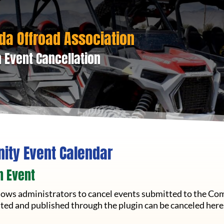
da Offroad Association
 Event Cancellation
ty Event Calendar
n Event
llows administrators to cancel events submitted to the Co
ted and published through the plugin can be canceled here