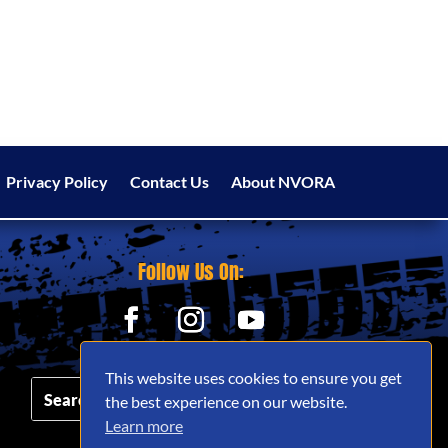
Privacy Policy
Contact Us
About NVORA
Follow Us On:
This website uses cookies to ensure you get
the best experience on our website.
Learn more