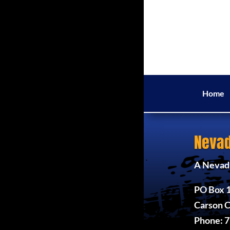
Home
Nevad
A Nevada
PO Box 
Carson C
Phone: 