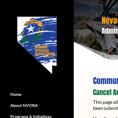
Neva
Admin
Communi
Cancel A
Home
Home
This page a
About NVORA
About NVORA
been submit
Programs & Initiatives
Programs & Initiatives