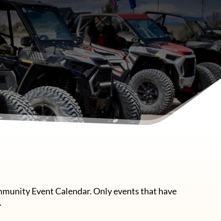
mmunity Event Calendar. Only events that have
.