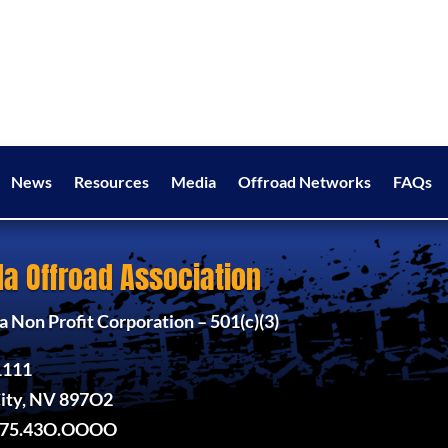
News
Resources
Media
Offroad Networks
FAQs
a Offroad Association
 Non Profit Corporation – 501(c)(3)
1111
ity, NV 897O2
775.43O.OOOO