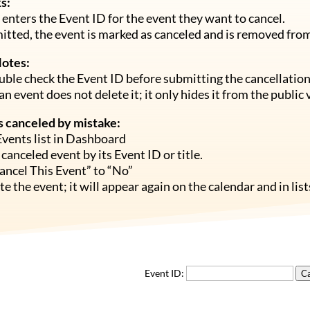
s:
enters the Event ID for the event they want to cancel.
tted, the event is marked as canceled and is removed from 
Notes:
ble check the Event ID before submitting the cancellation
an event does not delete it; it only hides it from the public 
is canceled by mistake:
Events list in Dashboard
 canceled event by its Event ID or title.
ancel This Event” to “No”
e the event; it will appear again on the calendar and in list
Event ID:
Ca