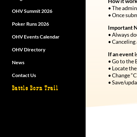
How it work
• The admin 
OHV Summit 2026
OHV Summit 2026
• Once submi
Poker Runs 2026
Poker Runs 2026
Important 
• Always dou
OHV Events Calendar
OHV Events Calendar
• Canceling 
OHV Directory
OHV Directory
If an event 
• Go to the 
News
News
• Locate the
• Change “C
Contact Us
Contact Us
• Save/updat
Battle Born Trail
Battle Born Trail