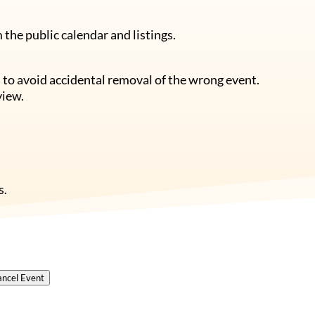
the public calendar and listings.
 to avoid accidental removal of the wrong event.
view.
s.
ncel Event