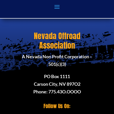
Nevada Offroad
Association
A Nevada Non Profit Corporation –
501(c)(3)
PO Box 1111
Carson City, NV 897O2
Phone: 775.43O.OOOO
Follow Us On: