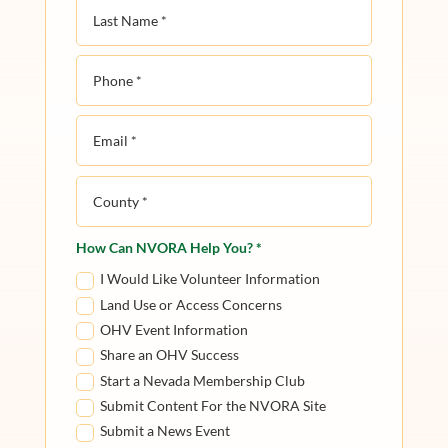
How Can NVORA Help You? *
I Would Like Volunteer Information
Land Use or Access Concerns
OHV Event Information
Share an OHV Success
Start a Nevada Membership Club
Submit Content For the NVORA Site
Submit a News Event