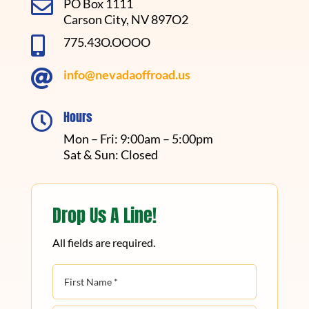

PO Box 1111
Carson City, NV 897O2

775.43O.OOOO

info@nevadaoffroad.us
Hours

Mon – Fri: 9:00am – 5:00pm
Sat & Sun: Closed
Drop Us A Line!