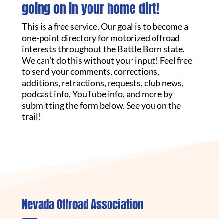
going on in your home dirt!
This is a free service. Our goal is to become a
one-point directory for motorized offroad
interests throughout the Battle Born state.
We can’t do this without your input! Feel free
to send your comments, corrections,
additions, retractions, requests, club news,
podcast info, YouTube info, and more by
submitting the form below. See you on the
trail!
Nevada Offroad Association