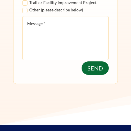
Trail or Facility Improvement Project
Other (please describe below)
SEND