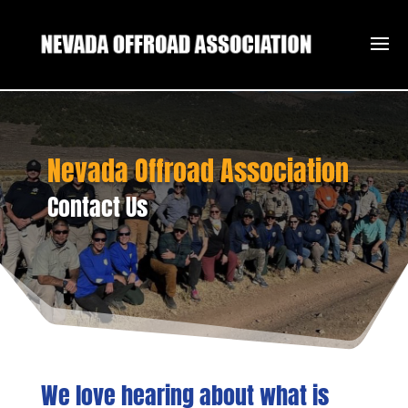
Nevada Offroad Association
Contact Us
We love hearing about what is