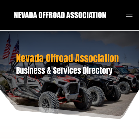
Nevada Offroad Association
Business & Services Directory