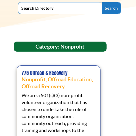
Category: Nonprofit
775 Offroad & Recovery
Nonprofit
,
Offroad Education
,
Offroad Recovery
We are a 501(c)(3) non-profit
volunteer organization that has
chosen to undertake the role of
community organization,
community outreach, providing
training and workshops to the