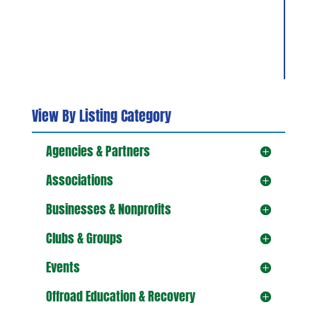
View By Listing Category
Agencies & Partners
Associations
Businesses & Nonprofits
Clubs & Groups
Events
Offroad Education & Recovery