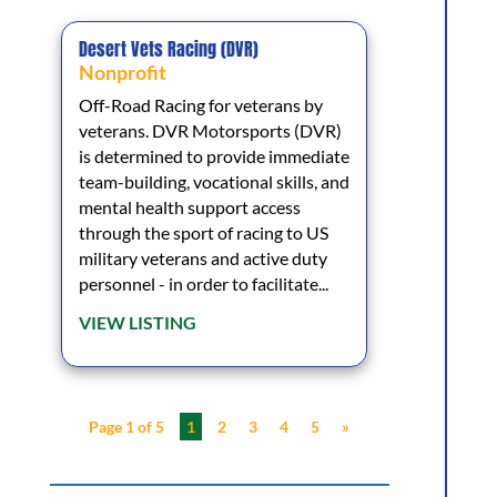
Desert Vets Racing (DVR)
Nonprofit
Off-Road Racing for veterans by
veterans. DVR Motorsports (DVR)
is determined to provide immediate
team-building, vocational skills, and
mental health support access
through the sport of racing to US
military veterans and active duty
personnel - in order to facilitate...
VIEW LISTING
Page 1 of 5
1
2
3
4
5
»