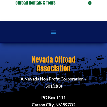
Offroad Rentals & Tours
Nevada Offroad
Association
A Nevada Non Profit Corporation –
501(c)(3)
PO Box 1111
Carson City, NV 897O2