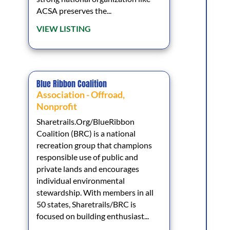
ACSA preserves the...
VIEW LISTING
Blue Ribbon Coalition
Association - Offroad
,
Nonprofit
Sharetrails.Org/BlueRibbon
Coalition (BRC) is a national
recreation group that champions
responsible use of public and
private lands and encourages
individual environmental
stewardship. With members in all
50 states, Sharetrails/BRC is
focused on building enthusiast...