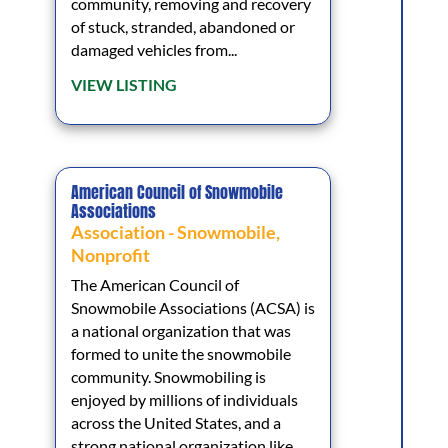
community, removing and recovery
of stuck, stranded, abandoned or
damaged vehicles from...
VIEW LISTING
American Council of Snowmobile
Associations
Association - Snowmobile
,
Nonprofit
The American Council of
Snowmobile Associations (ACSA) is
a national organization that was
formed to unite the snowmobile
community. Snowmobiling is
enjoyed by millions of individuals
across the United States, and a
strong national organization like