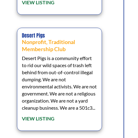
VIEW LISTING
Desert Pigs
Nonprofit
,
Traditional
Membership Club
Desert Pigs is a community effort
to rid our wild spaces of trash left
behind from out-of-control illegal
dumping. We are not
environmental activists. We are not
government. We are not a religious
organization. We are not a yard
cleanup business. We are a 501c3...
VIEW LISTING