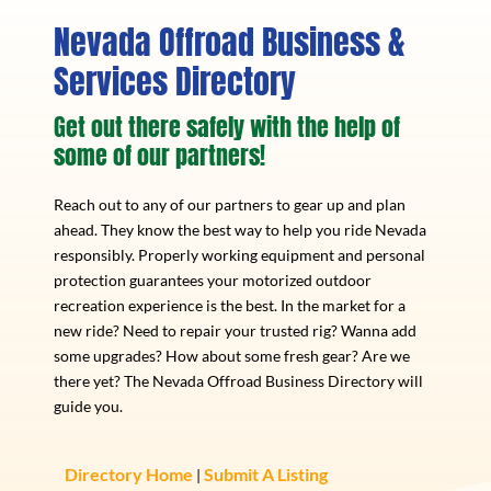
Nevada Offroad Business &
Services Directory
Get out there safely with the help of
some of our partners!
Reach out to any of our partners to gear up and plan
ahead. They know the best way to help you ride Nevada
responsibly. Properly working equipment and personal
protection guarantees your motorized outdoor
recreation experience is the best. In the market for a
new ride? Need to repair your trusted rig? Wanna add
some upgrades? How about some fresh gear? Are we
there yet? The Nevada Offroad Business Directory will
guide you.
Directory Home
Submit A Listing
|