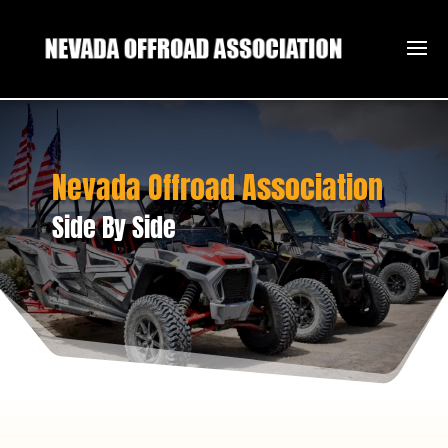
Nevada Offroad Association
Side By Side