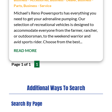
Parts
,
Business - Service
Michael's Reno Powersports has everything you
need to get your adrenaline pumping. Our
selection of recreational vehicles is designed to
accommodate everyone from the farmer, rancher,
or outdoorsman, to the weekend warrior and
avid sports rider. Choose from the best...
READ MORE
Page 1 of 1
1
Additional Ways To Search
Search By Page