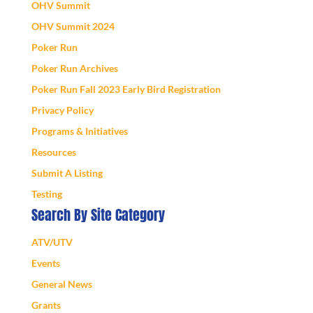
OHV Summit
OHV Summit 2024
Poker Run
Poker Run Archives
Poker Run Fall 2023 Early Bird Registration
Privacy Policy
Programs & Initiatives
Resources
Submit A Listing
Testing
Search By Site Category
ATV/UTV
Events
General News
Grants