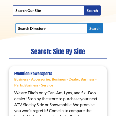
Search: Side By Side
Evolution Powersports
Business - Accessories
,
Business - Dealer
,
Business -
Parts
,
Business - Service
We are Elko's only Can-Am, Lynx, and Ski-Doo
dealer! Stop by the store to purchase your next
ATV, Side by Side or Snowmobile. We promise
you won't regret it! Come in to compare the