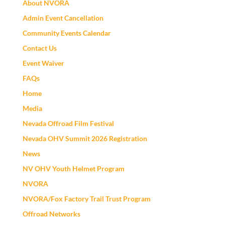
About NVORA
Admin Event Cancellation
Community Events Calendar
Contact Us
Event Waiver
FAQs
Home
Media
Nevada Offroad Film Festival
Nevada OHV Summit 2026 Registration
News
NV OHV Youth Helmet Program
NVORA
NVORA/Fox Factory Trail Trust Program
Offroad Networks