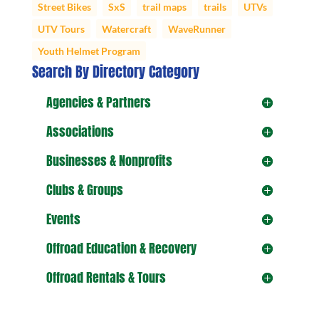
Street Bikes
SxS
trail maps
trails
UTVs
UTV Tours
Watercraft
WaveRunner
Youth Helmet Program
Search By Directory Category
Agencies & Partners
Associations
Businesses & Nonprofits
Clubs & Groups
Events
Offroad Education & Recovery
Offroad Rentals & Tours