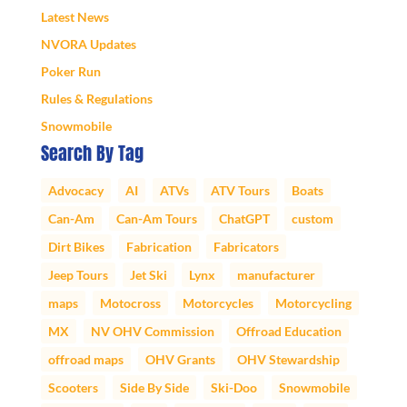
Latest News
NVORA Updates
Poker Run
Rules & Regulations
Snowmobile
Search By Tag
Advocacy
AI
ATVs
ATV Tours
Boats
Can-Am
Can-Am Tours
ChatGPT
custom
Dirt Bikes
Fabrication
Fabricators
Jeep Tours
Jet Ski
Lynx
manufacturer
maps
Motocross
Motorcycles
Motorcycling
MX
NV OHV Commission
Offroad Education
offroad maps
OHV Grants
OHV Stewardship
Scooters
Side By Side
Ski-Doo
Snowmobile