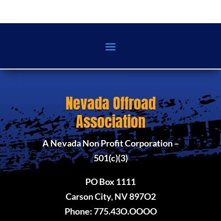
Nevada Offroad
Association
A Nevada Non Profit Corporation –
501(c)(3)
PO Box 1111
Carson City, NV 897O2
Phone: 775.43O.OOOO