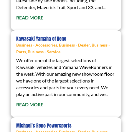
latest side by side models including, the
Defender, Maverick Trail, Sport and X3, and...
READ MORE
Kawasaki Yamaha of Reno
Business - Accessories
,
Business - Dealer
,
Business -
Parts
,
Business - Service
We offer one of the largest selections of
Kawasaki vehicles and Yamaha WaveRunners in
the west. With our amazing new showroom floor
we have one of the largest selections in
accessories and parts for your every need. We
play an active part in our community, and we...
READ MORE
Michael’s Reno Powersports
Business - Accessories
,
Business - Dealer
,
Business -