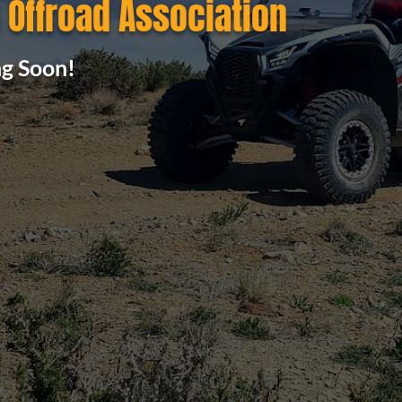
Offroad Association
g Soon!