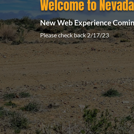
Welcome to Nevada 
New Web Experience Comin
Please check back 2/17/23