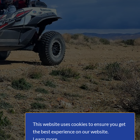
This website uses cookies to ensure you get
the best experience on our website.
Learn more