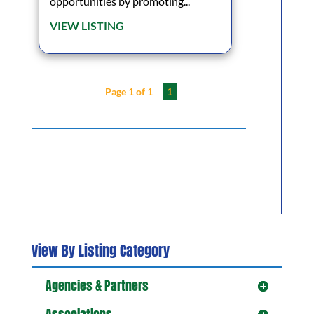
opportunities by promoting...
VIEW LISTING
Page 1 of 1
1
View By Listing Category
Agencies & Partners