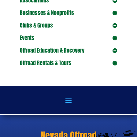
Associations
Businesses & Nonprofits
Clubs & Groups
Events
Offroad Education & Recovery
Offroad Rentals & Tours
Nevada Offroad