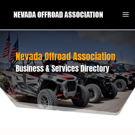
Nevada Offroad Association
Business & Services Directory