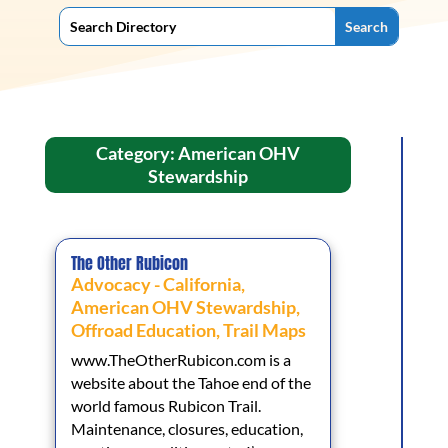
Category: American OHV
Stewardship
The Other Rubicon
Advocacy - California
,
American OHV Stewardship
,
Offroad Education
,
Trail Maps
www.TheOtherRubicon.com is a
website about the Tahoe end of the
world famous Rubicon Trail.
Maintenance, closures, education,