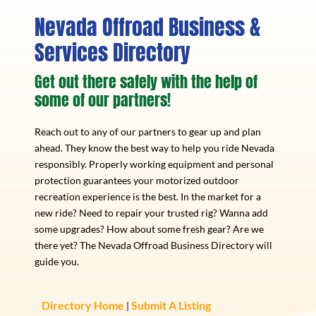
Nevada Offroad Business &
Services Directory
Get out there safely with the help of
some of our partners!
Reach out to any of our partners to gear up and plan
ahead. They know the best way to help you ride Nevada
responsibly. Properly working equipment and personal
protection guarantees your motorized outdoor
recreation experience is the best. In the market for a
new ride? Need to repair your trusted rig? Wanna add
some upgrades? How about some fresh gear? Are we
there yet? The Nevada Offroad Business Directory will
guide you.
Directory Home
Submit A Listing
|