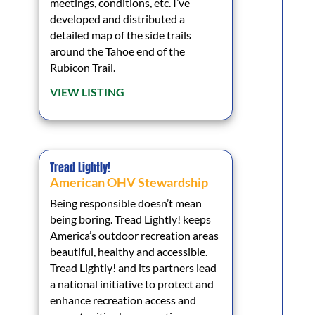
meetings, conditions, etc. I’ve
developed and distributed a
detailed map of the side trails
around the Tahoe end of the
Rubicon Trail.
VIEW LISTING
Tread Lightly!
American OHV Stewardship
Being responsible doesn’t mean
being boring. Tread Lightly! keeps
America’s outdoor recreation areas
beautiful, healthy and accessible.
Tread Lightly! and its partners lead
a national initiative to protect and
enhance recreation access and