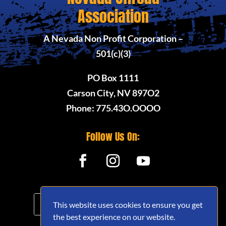
Association
A Nevada Non Profit Corporation –
501(c)(3)
PO Box 1111
Carson City, NV 897O2
Phone: 775.43O.OOOO
Follow Us On:
This website uses cookies to ensure you get
the best experience on our website.