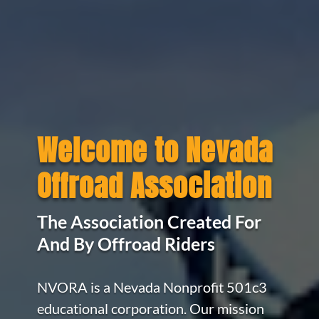
Welcome to Nevada
Offroad Association
The Association Created For
And By Offroad Riders
NVORA is a Nevada Nonprofit 501c3
educational corporation. Our mission