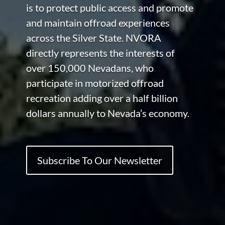
is to protect public access and promote
and maintain offroad experiences
across the Silver State. NVORA
directly represents the interests of
over 150,000 Nevadans, who
participate in motorized offroad
recreation adding over a half billion
dollars annually to Nevada’s economy.
Subscribe To Our Newsletter