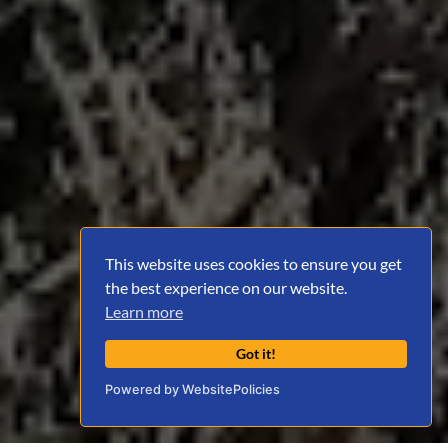
This website uses cookies to ensure you get
the best experience on our website.
Learn more
Got it!
Powered by WebsitePolicies