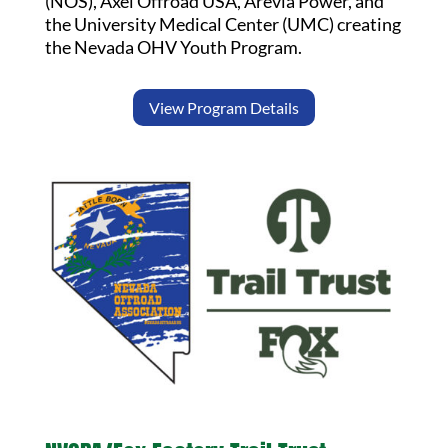
(NOS), Axel Offroad USA, Arevia Power, and
the University Medical Center (UMC) creating
the Nevada OHV Youth Program.
View Program Details