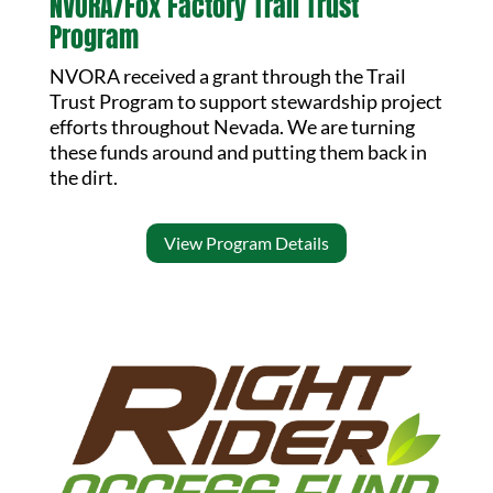
NVORA/Fox Factory Trail Trust
Program
NVORA received a grant through the Trail
Trust Program to support stewardship project
efforts throughout Nevada. We are turning
these funds around and putting them back in
the dirt.
View Program Details