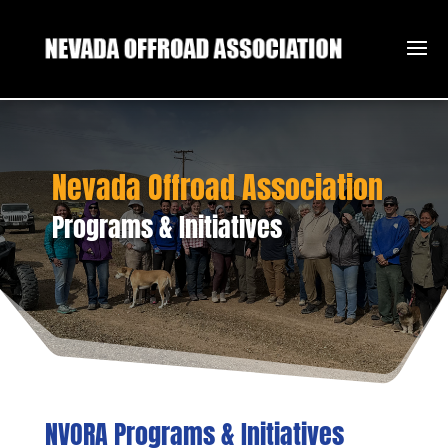
Nevada Offroad Association
Programs & Initiatives
NVORA Programs & Initiatives