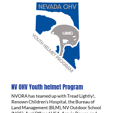
NV OHV Youth helmet Program
NVORA has teamed up with Tread Lightly!,
Renown Children’s Hospital, the Bureau of
Land Management (BLM), NV Outdoor School