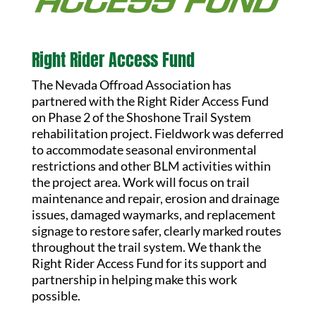
Right Rider Access Fund
The Nevada Offroad Association has
partnered with the Right Rider Access Fund
on Phase 2 of the Shoshone Trail System
rehabilitation project. Fieldwork was deferred
to accommodate seasonal environmental
restrictions and other BLM activities within
the project area. Work will focus on trail
maintenance and repair, erosion and drainage
issues, damaged waymarks, and replacement
signage to restore safer, clearly marked routes
throughout the trail system. We thank the
Right Rider Access Fund for its support and
partnership in helping make this work
possible.