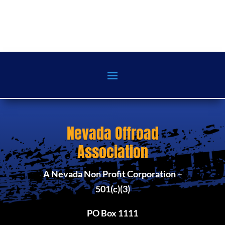
Nevada Offroad
Association
A Nevada Non Profit Corporation –
501(c)(3)
PO Box 1111