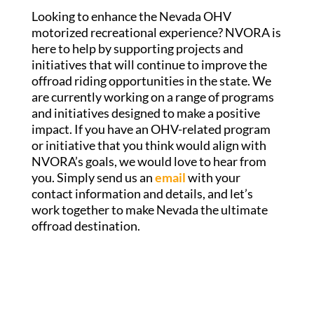
Looking to enhance the Nevada OHV
motorized recreational experience? NVORA is
here to help by supporting projects and
initiatives that will continue to improve the
offroad riding opportunities in the state. We
are currently working on a range of programs
and initiatives designed to make a positive
impact. If you have an OHV-related program
or initiative that you think would align with
NVORA’s goals, we would love to hear from
you. Simply send us an
email
with your
contact information and details, and let’s
work together to make Nevada the ultimate
offroad destination.