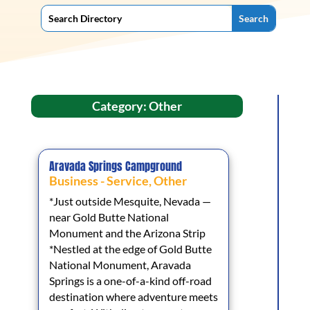
Category: Other
Aravada Springs Campground
Business - Service
,
Other
*Just outside Mesquite, Nevada —
near Gold Butte National
Monument and the Arizona Strip
*Nestled at the edge of Gold Butte
National Monument, Aravada
Springs is a one-of-a-kind off-road
destination where adventure meets