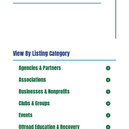
View By Listing Category
Agencies & Partners
Associations
Businesses & Nonprofits
Clubs & Groups
Events
Offroad Education & Recovery