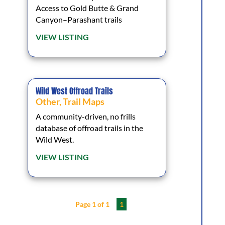
Access to Gold Butte & Grand
Canyon–Parashant trails
VIEW LISTING
Wild West Offroad Trails
Other
,
Trail Maps
A community-driven, no frills
database of offroad trails in the
Wild West.
VIEW LISTING
Page 1 of 1
1