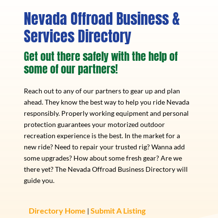
Nevada Offroad Business &
Services Directory
Get out there safely with the help of
some of our partners!
Reach out to any of our partners to gear up and plan
ahead. They know the best way to help you ride Nevada
responsibly. Properly working equipment and personal
protection guarantees your motorized outdoor
recreation experience is the best. In the market for a
new ride? Need to repair your trusted rig? Wanna add
some upgrades? How about some fresh gear? Are we
there yet? The Nevada Offroad Business Directory will
guide you.
Directory Home
Submit A Listing
|