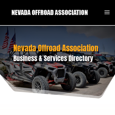
Nevada Offroad Association
Business & Services Directory