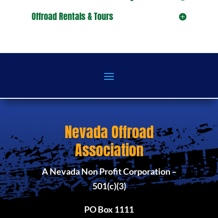
Offroad Rentals & Tours
Nevada Offroad
Association
A Nevada Non Profit Corporation –
501(c)(3)
PO Box 1111