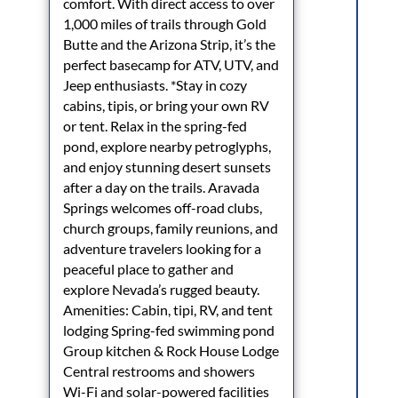
comfort. With direct access to over
1,000 miles of trails through Gold
Butte and the Arizona Strip, it’s the
perfect basecamp for ATV, UTV, and
Jeep enthusiasts. *Stay in cozy
cabins, tipis, or bring your own RV
or tent. Relax in the spring-fed
pond, explore nearby petroglyphs,
and enjoy stunning desert sunsets
after a day on the trails. Aravada
Springs welcomes off-road clubs,
church groups, family reunions, and
adventure travelers looking for a
peaceful place to gather and
explore Nevada’s rugged beauty.
Amenities: Cabin, tipi, RV, and tent
lodging Spring-fed swimming pond
Group kitchen & Rock House Lodge
Central restrooms and showers
Wi-Fi and solar-powered facilities