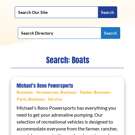
Search: Boats
Michael’s Reno Powersports
Business - Accessories
,
Business - Dealer
,
Business -
Parts
,
Business - Service
Michael's Reno Powersports has everything you
need to get your adrenaline pumping. Our
selection of recreational vehicles is designed to
accommodate everyone from the farmer, rancher,