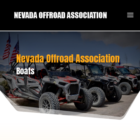
Nevada Offroad Association
Boats