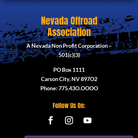
Nevada Offroad
Association
A Nevada Non Profit Corporation –
501(c)(3)
PO Box 1111
Carson City, NV 897O2
Phone: 775.43O.OOOO
Follow Us On: