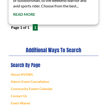
or outdoorsman, to the weekend warrior and
avid sports rider. Choose from the best...
READ MORE
Page 1 of 1
1
Additional Ways To Search
Search By Page
About NVORA
Admin Event Cancellation
Community Events Calendar
Contact Us
Event Waiver