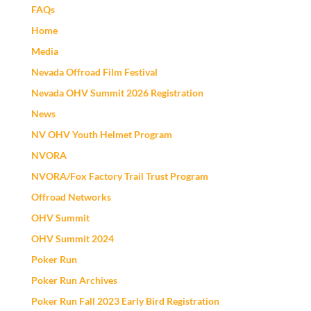
FAQs
Home
Media
Nevada Offroad Film Festival
Nevada OHV Summit 2026 Registration
News
NV OHV Youth Helmet Program
NVORA
NVORA/Fox Factory Trail Trust Program
Offroad Networks
OHV Summit
OHV Summit 2024
Poker Run
Poker Run Archives
Poker Run Fall 2023 Early Bird Registration