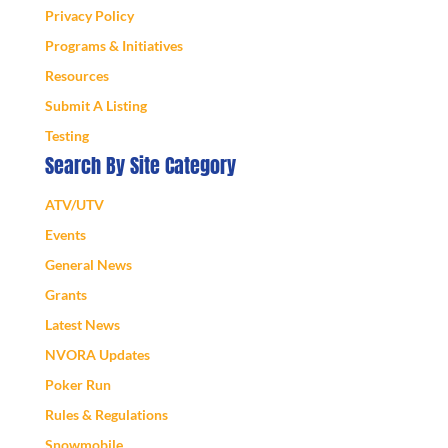
Privacy Policy
Programs & Initiatives
Resources
Submit A Listing
Testing
Search By Site Category
ATV/UTV
Events
General News
Grants
Latest News
NVORA Updates
Poker Run
Rules & Regulations
Snowmobile