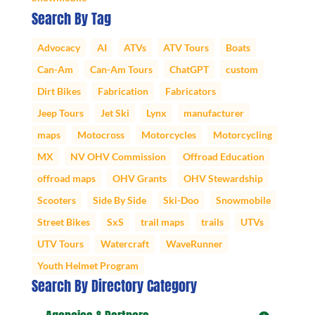
Search By Tag
Advocacy
AI
ATVs
ATV Tours
Boats
Can-Am
Can-Am Tours
ChatGPT
custom
Dirt Bikes
Fabrication
Fabricators
Jeep Tours
Jet Ski
Lynx
manufacturer
maps
Motocross
Motorcycles
Motorcycling
MX
NV OHV Commission
Offroad Education
offroad maps
OHV Grants
OHV Stewardship
Scooters
Side By Side
Ski-Doo
Snowmobile
Street Bikes
SxS
trail maps
trails
UTVs
UTV Tours
Watercraft
WaveRunner
Youth Helmet Program
Search By Directory Category