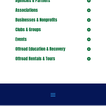
Agencies & Partners
Associations
Businesses & Nonprofits
Clubs & Groups
Events
Offroad Education & Recovery
Offroad Rentals & Tours