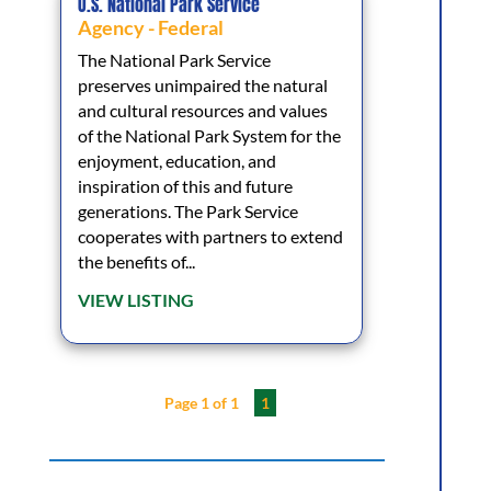
U.S. National Park Service
Agency - Federal
The National Park Service
preserves unimpaired the natural
and cultural resources and values
of the National Park System for the
enjoyment, education, and
inspiration of this and future
generations. The Park Service
cooperates with partners to extend
the benefits of...
VIEW LISTING
Page 1 of 1
1