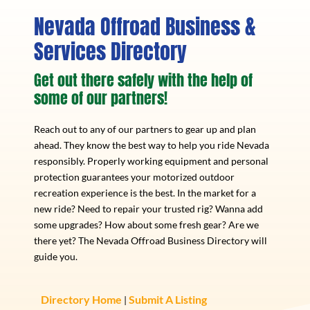
Nevada Offroad Business &
Services Directory
Get out there safely with the help of
some of our partners!
Reach out to any of our partners to gear up and plan
ahead. They know the best way to help you ride Nevada
responsibly. Properly working equipment and personal
protection guarantees your motorized outdoor
recreation experience is the best. In the market for a
new ride? Need to repair your trusted rig? Wanna add
some upgrades? How about some fresh gear? Are we
there yet? The Nevada Offroad Business Directory will
guide you.
Directory Home
Submit A Listing
|