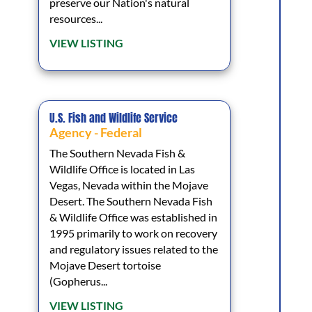
preserve our Nation's natural
resources...
VIEW LISTING
U.S. Fish and Wildlife Service
Agency - Federal
The Southern Nevada Fish &
Wildlife Office is located in Las
Vegas, Nevada within the Mojave
Desert. The Southern Nevada Fish
& Wildlife Office was established in
1995 primarily to work on recovery
and regulatory issues related to the
Mojave Desert tortoise
(Gopherus...
VIEW LISTING