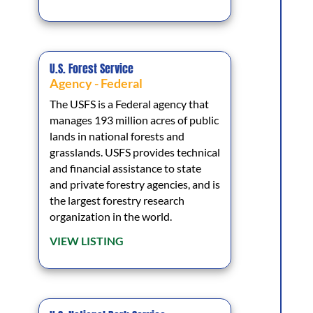
U.S. Forest Service
Agency - Federal
The USFS is a Federal agency that
manages 193 million acres of public
lands in national forests and
grasslands. USFS provides technical
and financial assistance to state
and private forestry agencies, and is
the largest forestry research
organization in the world.
VIEW LISTING