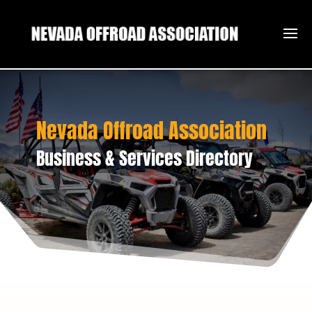
Nevada Offroad Association
Business & Services Directory