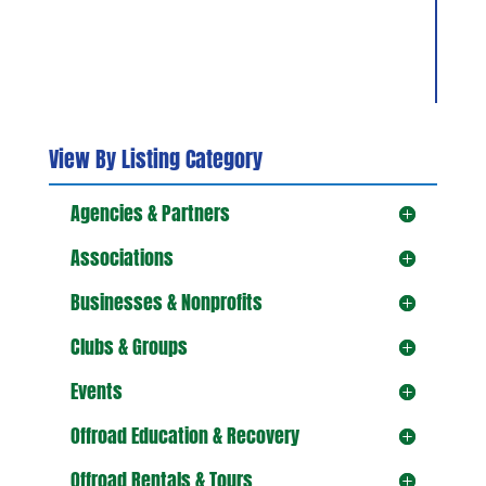
View By Listing Category
Agencies & Partners
Associations
Businesses & Nonprofits
Clubs & Groups
Events
Offroad Education & Recovery
Offroad Rentals & Tours