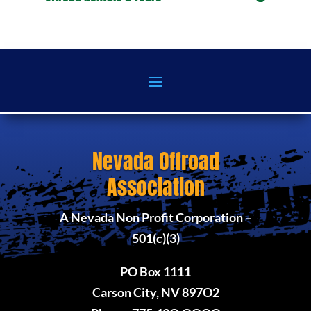
Nevada Offroad
Association
A Nevada Non Profit Corporation –
501(c)(3)
PO Box 1111
Carson City, NV 897O2