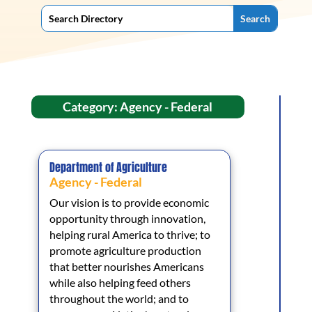
Category: Agency - Federal
Department of Agriculture
Agency - Federal
Our vision is to provide economic
opportunity through innovation,
helping rural America to thrive; to
promote agriculture production
that better nourishes Americans
while also helping feed others
throughout the world; and to