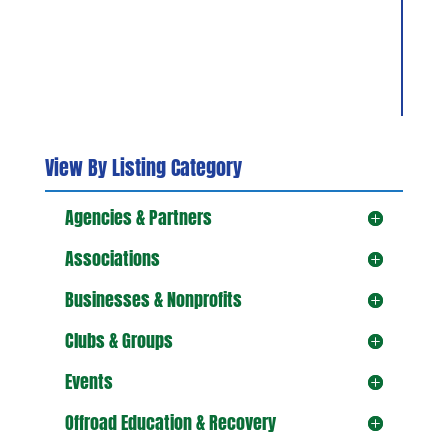
View By Listing Category
Agencies & Partners
Associations
Businesses & Nonprofits
Clubs & Groups
Events
Offroad Education & Recovery