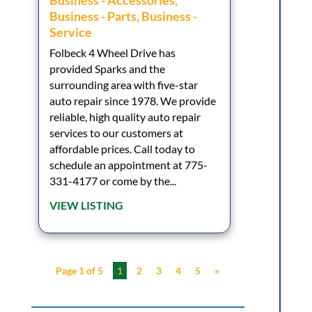
Business - Accessories
,
Business - Parts
,
Business -
Service
Folbeck 4 Wheel Drive has
provided Sparks and the
surrounding area with five-star
auto repair since 1978. We provide
reliable, high quality auto repair
services to our customers at
affordable prices. Call today to
schedule an appointment at 775-
331-4177 or come by the...
VIEW LISTING
Page 1 of 5
1
2
3
4
5
»