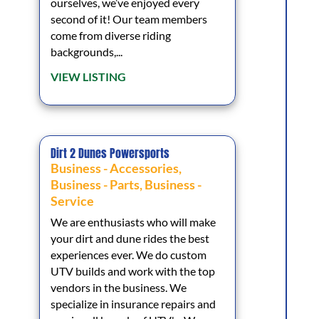
ourselves, we’ve enjoyed every
second of it! Our team members
come from diverse riding
backgrounds,...
VIEW LISTING
Dirt 2 Dunes Powersports
Business - Accessories
,
Business - Parts
,
Business -
Service
We are enthusiasts who will make
your dirt and dune rides the best
experiences ever. We do custom
UTV builds and work with the top
vendors in the business. We
specialize in insurance repairs and