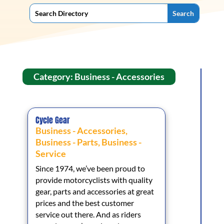
Category: Business - Accessories
Cycle Gear
Business - Accessories
,
Business - Parts
,
Business -
Service
Since 1974, we’ve been proud to
provide motorcyclists with quality
gear, parts and accessories at great
prices and the best customer
service out there. And as riders