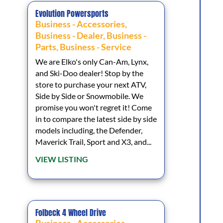
Evolution Powersports
Business - Accessories
,
Business - Dealer
,
Business -
Parts
,
Business - Service
We are Elko's only Can-Am, Lynx,
and Ski-Doo dealer! Stop by the
store to purchase your next ATV,
Side by Side or Snowmobile. We
promise you won't regret it! Come
in to compare the latest side by side
models including, the Defender,
Maverick Trail, Sport and X3, and...
VIEW LISTING
Folbeck 4 Wheel Drive