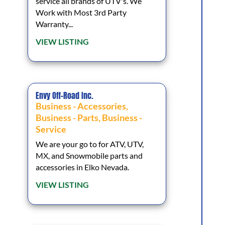
service all brands of UTV's. We
Work with Most 3rd Party
Warranty...
VIEW LISTING
Envy Off-Road Inc.
Business - Accessories
,
Business - Parts
,
Business -
Service
We are your go to for ATV, UTV,
MX, and Snowmobile parts and
accessories in Elko Nevada.
VIEW LISTING