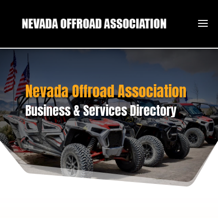
Nevada Offroad Association
Business & Services Directory