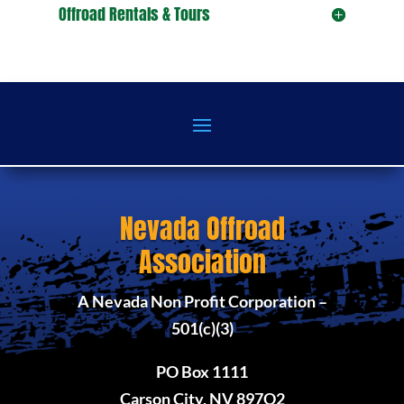
Offroad Rentals & Tours
Nevada Offroad
Association
A Nevada Non Profit Corporation –
501(c)(3)
PO Box 1111
Carson City, NV 897O2