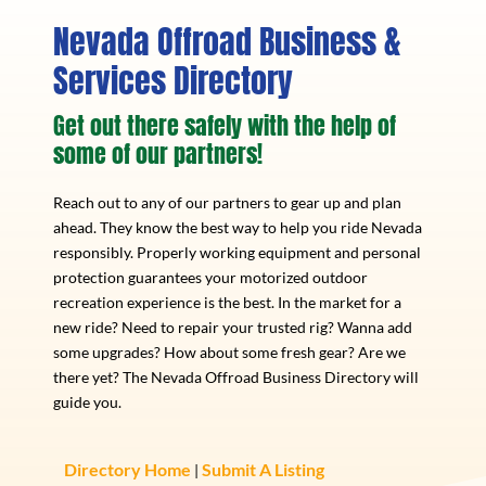
Nevada Offroad Business &
Services Directory
Get out there safely with the help of
some of our partners!
Reach out to any of our partners to gear up and plan
ahead. They know the best way to help you ride Nevada
responsibly. Properly working equipment and personal
protection guarantees your motorized outdoor
recreation experience is the best. In the market for a
new ride? Need to repair your trusted rig? Wanna add
some upgrades? How about some fresh gear? Are we
there yet? The Nevada Offroad Business Directory will
guide you.
Directory Home
Submit A Listing
|