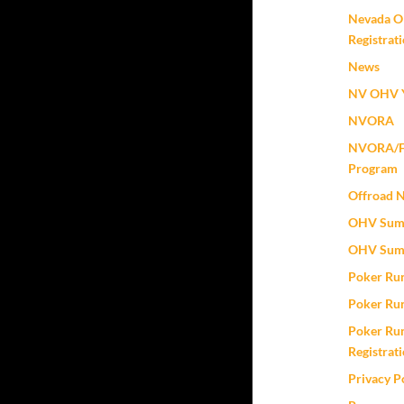
Nevada O
Registrat
News
NV OHV Y
NVORA
NVORA/Fox
Program
Offroad 
OHV Sum
OHV Sum
Poker Ru
Poker Ru
Poker Run
Registrat
Privacy P