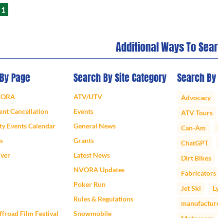
1
Additional Ways To Sea
 By Page
Search By Site Category
Search By
VORA
ATV/UTV
Advocacy
nt Cancellation
Events
ATV Tours
y Events Calendar
General News
Can-Am
s
Grants
ChatGPT
iver
Latest News
Dirt Bikes
NVORA Updates
Fabricators
Poker Run
Jet Ski
L
Rules & Regulations
manufactur
froad Film Festival
Snowmobile