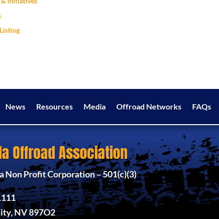
& Initiatives
s
Listing
News
Resources
Media
Offroad Networks
FAQs
a Offroad Association
 Non Profit Corporation – 501(c)(3)
1111
ity, NV 897O2