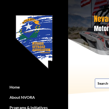
Neva
Motor
Home
About NVORA
Programs & Initiatives