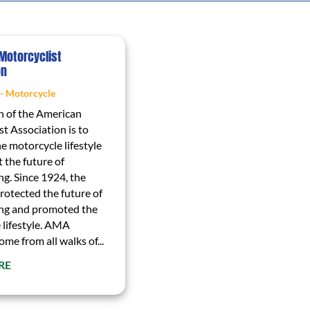
Motorcyclist
on
 - Motorcycle
n of the American
t Association is to
e motorcycle lifestyle
 the future of
ng. Since 1924, the
otected the future of
ng and promoted the
 lifestyle. AMA
e from all walks of...
RE