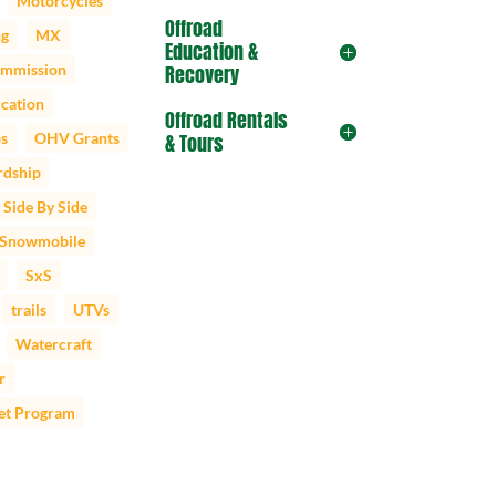
Motorcycles
Offroad
ng
MX
Education &
mmission
Recovery
cation
Offroad Rentals
ps
OHV Grants
& Tours
dship
Side By Side
Snowmobile
SxS
trails
UTVs
Watercraft
r
et Program