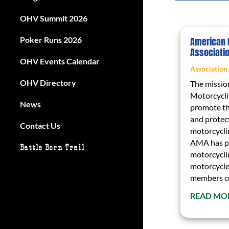
OHV Summit 2026
Poker Runs 2026
American 
Associati
OHV Events Calendar
Association
OHV Directory
The missio
Motorcyclis
News
promote th
and protect
Contact Us
motorcycli
AMA has pr
Battle Born Trail
motorcycli
motorcycle
members com
READ MO