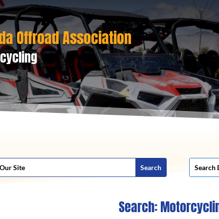
da Offroad Association
cycling
Search: Motorcycli