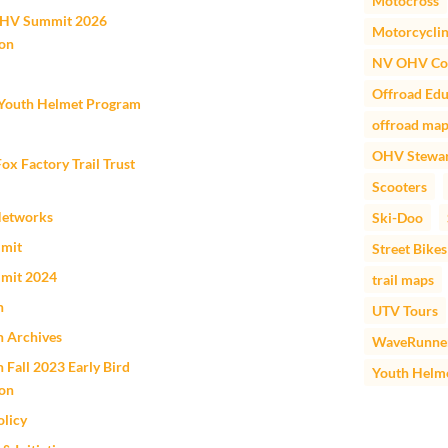
Motocross
HV Summit 2026
Motorcycli
ion
NV OHV Co
Offroad Edu
outh Helmet Program
offroad ma
OHV Stewar
 Factory Trail Trust
Scooters
Networks
Ski-Doo
mit
Street Bikes
mit 2024
trail maps
n
UTV Tours
n Archives
WaveRunne
 Fall 2023 Early Bird
Youth Helm
ion
olicy