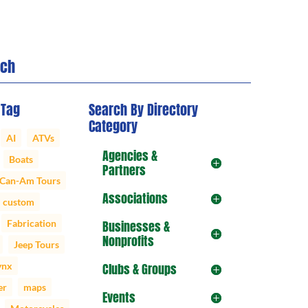
rch
 Tag
Search By Directory
Category
AI
ATVs
Agencies &
Boats
Partners
Can-Am Tours
Associations
custom
Fabrication
Businesses &
Nonprofits
Jeep Tours
ynx
Clubs & Groups
er
maps
Events