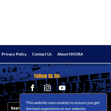
Privacy Policy
Contact Us
About NVORA
Follow Us On:
This website uses cookies to ensure you get
the best experience on our website.