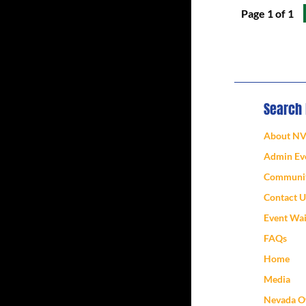
Page 1 of 1
Search
About N
Admin Eve
Communit
Contact U
Event Wa
FAQs
Home
Media
Nevada Of