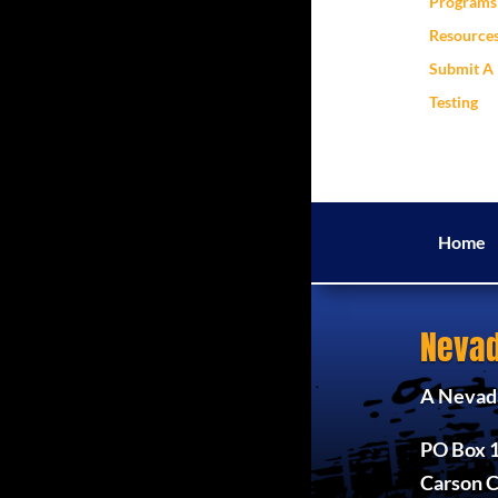
Programs 
Resource
Submit A 
Testing
Home
Nevad
A Nevada
PO Box 
Carson C