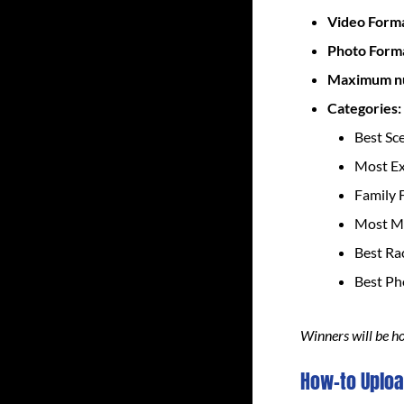
Video Form
Photo Form
Maximum nu
Categories:
Best Sc
Most E
Family 
Most Mi
Best Ra
Best P
Winners will be h
How-to Uploa