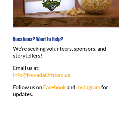
Questions? Want to Help?
We’re seeking volunteers, sponsors, and
storytellers!
Email us at:
info@NevadaOffroad.us
Follow us on
Facebook
and
Instagram
for
updates.