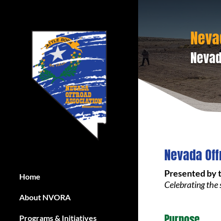
Neva
Nevad
Nevada Off
Presented by 
Home
Celebrating the
About NVORA
Purpose
Programs & Initiatives