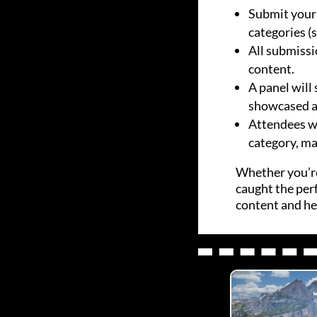
Submit your 
categories (
All submissi
content.
A panel will 
showcased at
Attendees wil
category, ma
Whether you’re
caught the perf
content and hel