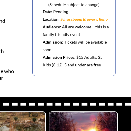
(Schedule subject to change)
d
Date:
Pending
Location:
Schussboom Brewery, Reno
and
Audience:
All are welcome – this is a
family friendly event
Admission:
Tickets will be available
soon
ch
Admission Prices:
$15 Adults, $5
Kids (6-12), 5 and under are free
one who
ur