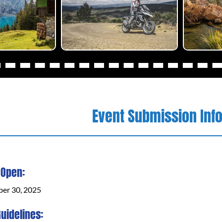
Event Submission Inf
 Open:
ber 30, 2025
uidelines: