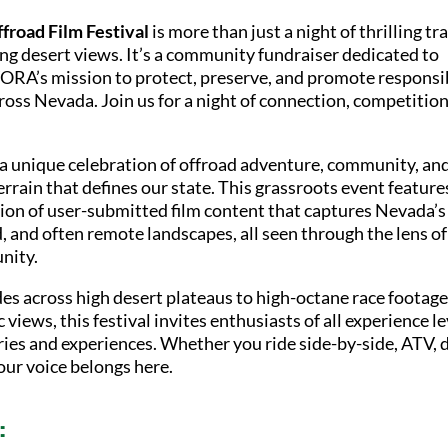
froad Film Festival
is more than just a night of thrilling tra
ng desert views. It’s a community fundraiser dedicated to
RA’s mission to protect, preserve, and promote responsi
oss Nevada. Join us for a night of connection, competition
s a unique celebration of offroad adventure, community, an
rrain that defines our state. This grassroots event feature
tion of user-submitted film content that captures Nevada’s
, and often remote landscapes, all seen through the lens of
nity.
des across high desert plateaus to high-octane race footag
 views, this festival invites enthusiasts of all experience le
ries and experiences. Whether you ride side-by-side, ATV, d
your voice belongs here.
: