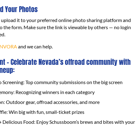
d Your Photos
, upload it to your preferred online photo sharing platform and
to the form. Make sure the link is viewable by others — no login
ed.
NVORA
and we can help.
nt – Celebrate Nevada’s offroad community with
ineup:
o Screening: Top community submissions on the big screen
mony: Recognizing winners in each category
on: Outdoor gear, offroad accessories, and more
fle: Win big with fun, small-ticket prizes
+ Delicious Food: Enjoy Schussboom’s brews and bites with your