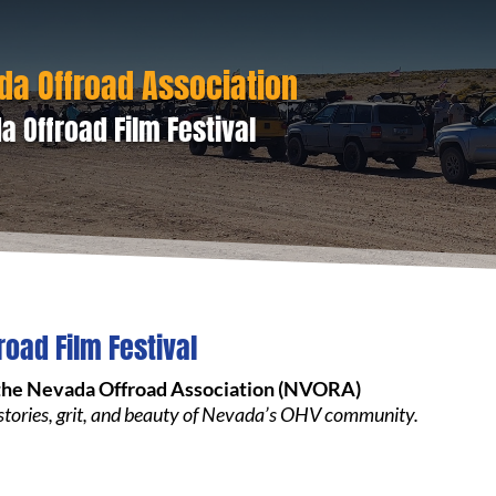
da Offroad Association
a Offroad Film Festival
road Film Festival
the Nevada Offroad Association (NVORA)
 stories, grit, and beauty of Nevada’s OHV community.