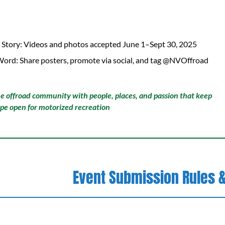
 Story: Videos and photos accepted June 1–Sept 30, 2025
Word: Share posters, promote via social, and tag @NVOffroad
he offroad community with people, places, and passion that keep
pe open for motorized recreation
Event Submission Rules &