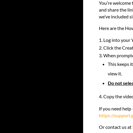
You’re welcome t
and share the lin
we’ve included s
Here are the How
Log into your 
Click the Crea
When prompted 
This keeps i
view it.
Do not selec
Copy the video
If you need help 
https://support
Or contact us at