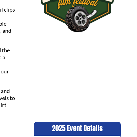
il clips
ble
, and
d the
s a
 our
e and
vels to
irt
2025 Event Details