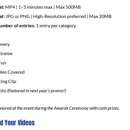
at:
MP4 | 1–5 minutes max | Max 500MB
at:
JPG or PNG | High-Resolution preferred | Max 20MB
mber of entries:
1 entry per category
enery
xtreme
Fun
les Covered
cing Clip
hoto
(Featured in next year’s promo!)
onored at the event during the Awards Ceremony with cash prizes.
d Your Videos