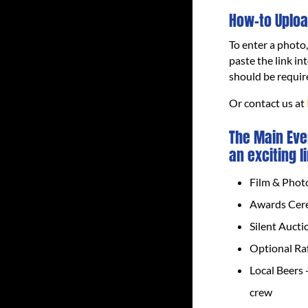
How-to Uploa
To enter a photo
paste the link in
should be requir
Or contact us at
The Main Eve
an exciting l
Film & Phot
Awards Cere
Silent Aucti
Optional Raf
Local Beers 
crew