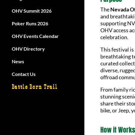
The
Nevada Of
OHV Summit 2026
and breathtaki
supporting NVO
Poker Runs 2026
OHV access acr
OHV Events Calendar
celebration.
OHV Directory
This festival i
breathtaking te
News
curated collec
diverse, rugged
Contact Us
offroad commu
Battle Born Trail
From family ri
stunning scenic
share their sto
bike, or Jeep, 
How it Works