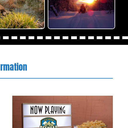
ormation