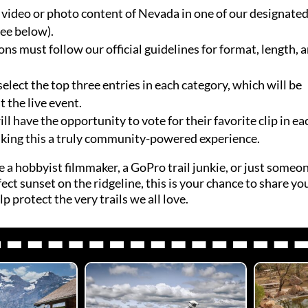
video or photo content of Nevada in one of our designate
see below).
ons must follow our official guidelines for format, length, 
select the top three entries in each category, which will be
 the live event.
l have the opportunity to vote for their favorite clip in ea
king this a truly community-powered experience.
 a hobbyist filmmaker, a GoPro trail junkie, or just some
ect sunset on the ridgeline, this is your chance to share yo
p protect the very trails we all love.