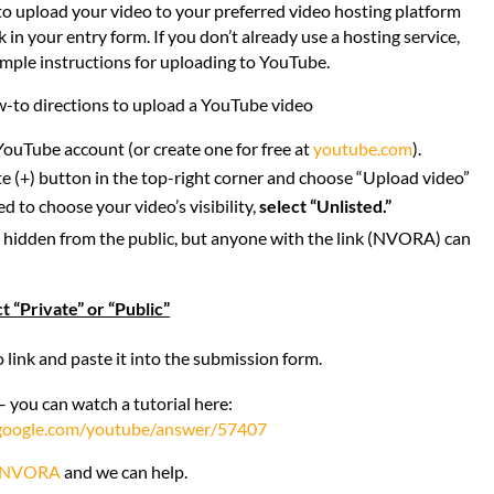
o upload your video to your preferred video hosting platform
k in your entry form. If you don’t already use a hosting service,
imple instructions for uploading to YouTube.
-to directions to upload a YouTube video
YouTube account (or create one for free at
youtube.com
).
te (+) button in the top-right corner and choose “Upload video”
to choose your video’s visibility,
select “Unlisted.”
t hidden from the public, but anyone with the link (NVORA) can
t “Private” or “Public”
 link and paste it into the submission form.
– you can watch a tutorial here:
.google.com/youtube/answer/57407
NVORA
and we can help.