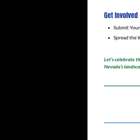
Get Involved
Submit Your
Spread the 
Let’s celebrate t
Nevada’s landsca