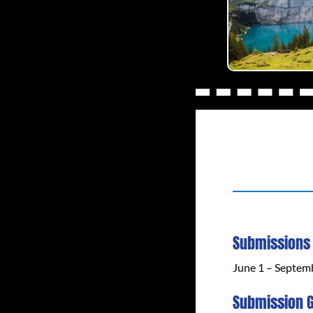
Submissions
June 1 – Septem
Submission G