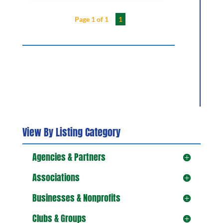
Page 1 of 1
1
View By Listing Category
Agencies & Partners
Associations
Businesses & Nonprofits
Clubs & Groups