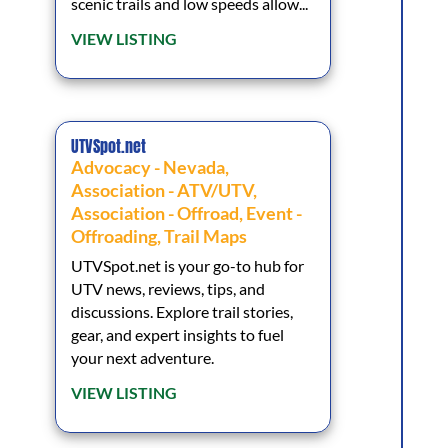
scenic trails and low speeds allow...
VIEW LISTING
UTVSpot.net
Advocacy - Nevada
,
Association - ATV/UTV
,
Association - Offroad
,
Event -
Offroading
,
Trail Maps
UTVSpot.net is your go-to hub for
UTV news, reviews, tips, and
discussions. Explore trail stories,
gear, and expert insights to fuel
your next adventure.
VIEW LISTING