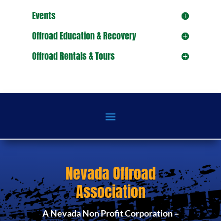
Events
Offroad Education & Recovery
Offroad Rentals & Tours
Nevada Offroad
Association
A Nevada Non Profit Corporation –