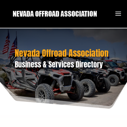
Nevada Offroad Association
Business & Services Directory