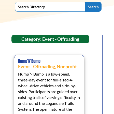
Category: Event - Offroading
Hump’N’Bump
Event - Offroading
,
Nonprofit
Hump‘N’Bump is a low-speed,
three-day event for full-sized 4-
wheel-drive vehicles and side-by-
sides. Participants are guided over
existing trails of varying difficulty in
and around the Logandale Trails
System. The open nature of the