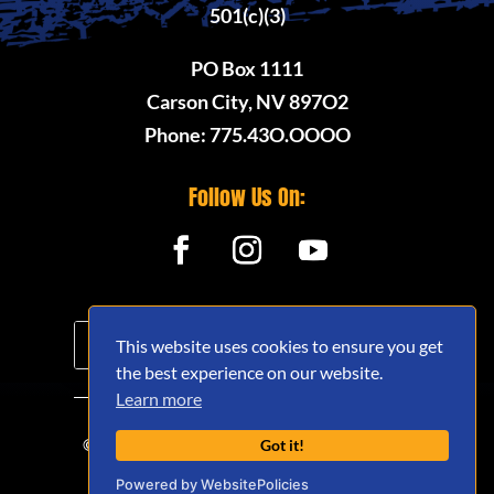
501(c)(3)
PO Box 1111
Carson City, NV 897O2
Phone: 775.43O.OOOO
Follow Us On:
This website uses cookies to ensure you get
the best experience on our website.
Learn more
© 2020 - 2026 Nevada Offroad Association
Got it!
(NVORA) - All Rights Reserved.
Powered by WebsitePolicies