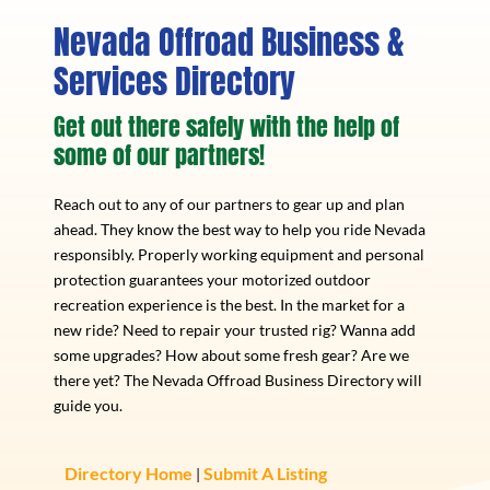
Nevada Offroad Business &
Services Directory
Get out there safely with the help of
some of our partners!
Reach out to any of our partners to gear up and plan
ahead. They know the best way to help you ride Nevada
responsibly. Properly working equipment and personal
protection guarantees your motorized outdoor
recreation experience is the best. In the market for a
new ride? Need to repair your trusted rig? Wanna add
some upgrades? How about some fresh gear? Are we
there yet? The Nevada Offroad Business Directory will
guide you.
Directory Home
Submit A Listing
|