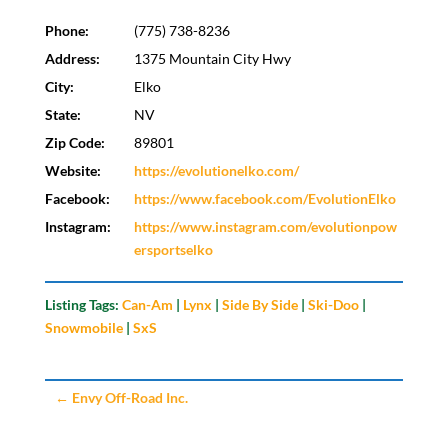
Phone:
(775) 738-8236
Address:
1375 Mountain City Hwy
City:
Elko
State:
NV
Zip Code:
89801
Website:
https://evolutionelko.com/
Facebook:
https://www.facebook.com/EvolutionElko
Instagram:
https://www.instagram.com/evolutionpow
ersportselko
Listing Tags:
Can-Am
|
Lynx
|
Side By Side
|
Ski-Doo
|
Snowmobile
|
SxS
←
Envy Off-Road Inc.