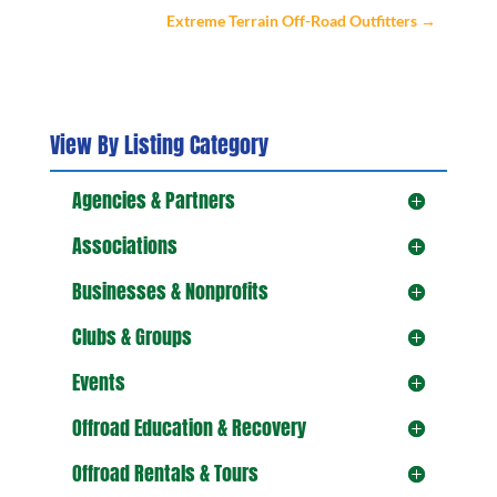
Extreme Terrain Off-Road Outfitters
→
View By Listing Category
Agencies & Partners
Associations
Businesses & Nonprofits
Clubs & Groups
Events
Offroad Education & Recovery
Offroad Rentals & Tours