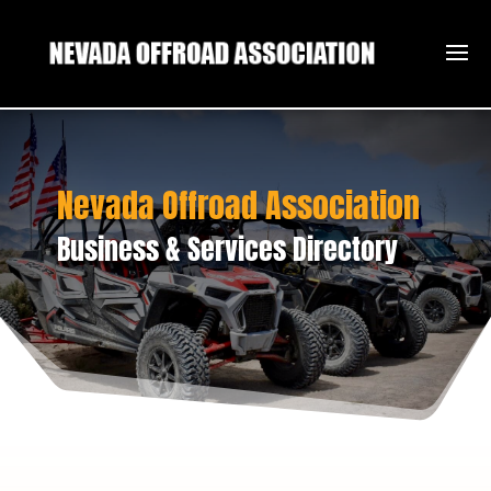
Nevada Offroad Association
Business & Services Directory