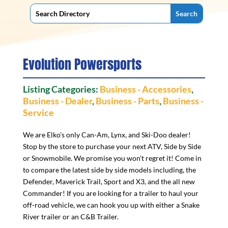
Evolution Powersports
Listing Categories:
Business - Accessories
,
Business - Dealer
,
Business - Parts
,
Business -
Service
We are Elko's only Can-Am, Lynx, and Ski-Doo dealer!
Stop by the store to purchase your next ATV, Side by Side
or Snowmobile. We promise you won't regret it! Come in
to compare the latest side by side models including, the
Defender, Maverick Trail, Sport and X3, and the all new
Commander! If you are looking for a trailer to haul your
off-road vehicle, we can hook you up with either a Snake
River trailer or an C&B Trailer.