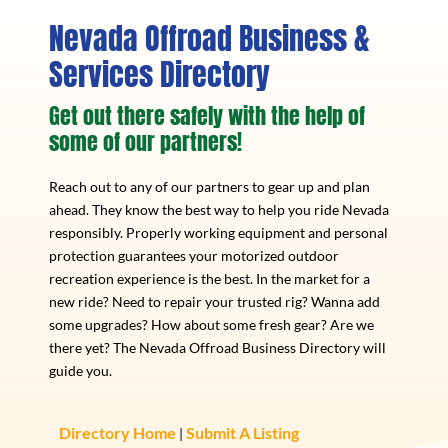
Nevada Offroad Business &
Services Directory
Get out there safely with the help of
some of our partners!
Reach out to any of our partners to gear up and plan
ahead. They know the best way to help you ride Nevada
responsibly. Properly working equipment and personal
protection guarantees your motorized outdoor
recreation experience is the best. In the market for a
new ride? Need to repair your trusted rig? Wanna add
some upgrades? How about some fresh gear? Are we
there yet? The Nevada Offroad Business Directory will
guide you.
Directory Home
Submit A Listing
|