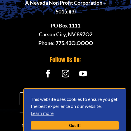
A Nevada Non Profit Corporation –
501(c)(3)
PO Box 1111
Carson City, NV 897O2
Phone: 775.43O.OOOO
Follow Us On:
This website uses cookies to ensure you get
the best experience on our website.
Learn more
© 2020 - 2026 Nevada Offroad Association
Got it!