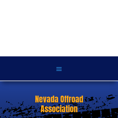
Nevada Offroad
Association