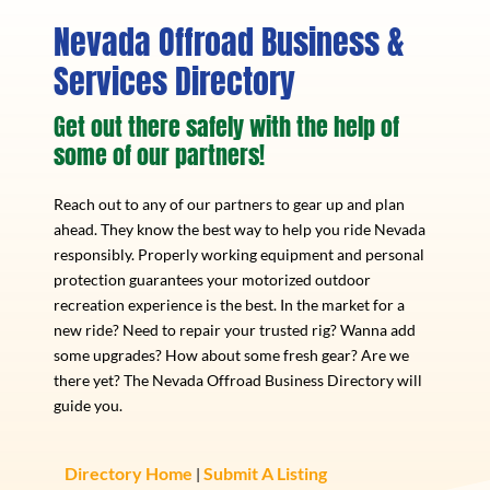
Nevada Offroad Business &
Services Directory
Get out there safely with the help of
some of our partners!
Reach out to any of our partners to gear up and plan
ahead. They know the best way to help you ride Nevada
responsibly. Properly working equipment and personal
protection guarantees your motorized outdoor
recreation experience is the best. In the market for a
new ride? Need to repair your trusted rig? Wanna add
some upgrades? How about some fresh gear? Are we
there yet? The Nevada Offroad Business Directory will
guide you.
Directory Home
Submit A Listing
|