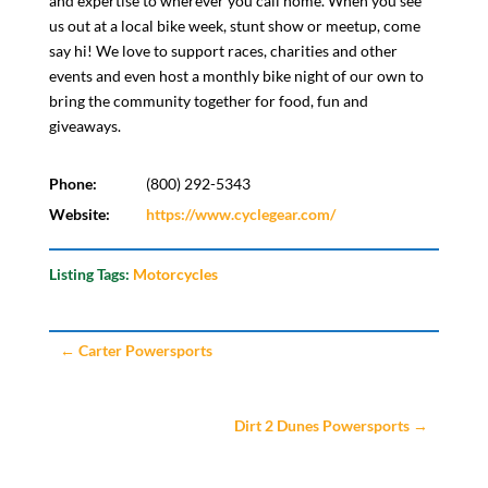
and expertise to wherever you call home. When you see
us out at a local bike week, stunt show or meetup, come
say hi! We love to support races, charities and other
events and even host a monthly bike night of our own to
bring the community together for food, fun and
giveaways.
Phone:
(800) 292-5343
Website:
https://www.cyclegear.com/
Listing Tags:
Motorcycles
←
Carter Powersports
Dirt 2 Dunes Powersports
→