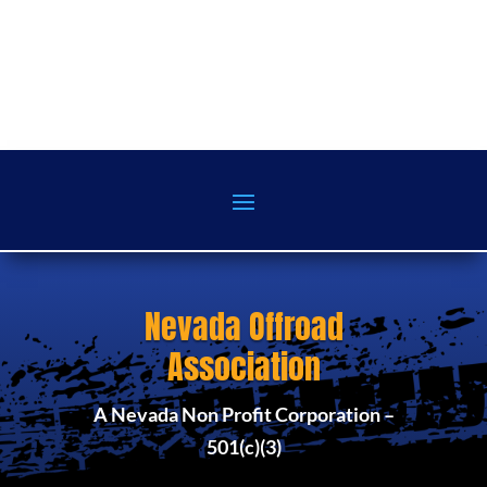
Nevada Offroad
Association
A Nevada Non Profit Corporation –
501(c)(3)