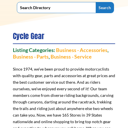
Cycle Gear
Listing Categories:
Business - Accessories
,
Business - Parts
,
Business - Service
Since 1974, we’ve been proud to provide motorcyclists
with quality gear, parts and accessories at great prices and
the best customer service out there. And as riders
ourselves, we’ve enjoyed every second of it! Our team
members come from diverse riding backgrounds, carving
through canyons, darting around the racetrack, trekking
the trails and riding just about anywhere else two wheels
can take you. Now, we have 165 Stores in 39 States
nationwide and online shopping to bring top notch gear