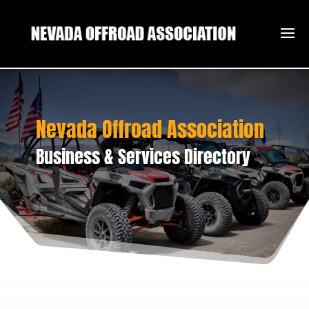
Nevada Offroad Association
Business & Services Directory