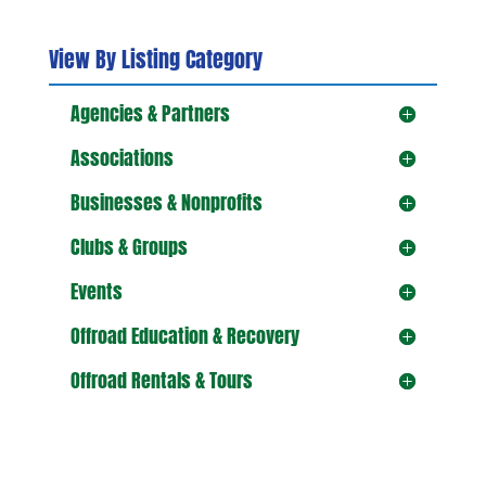
View By Listing Category
Agencies & Partners
Associations
Businesses & Nonprofits
Clubs & Groups
Events
Offroad Education & Recovery
Offroad Rentals & Tours