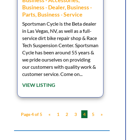
Business - Accessories
,
Business - Dealer
,
Business -
Parts
,
Business - Service
Sportsman Cycle is the Beta dealer
in Las Vegas, NV, as well as a full-
service dirt bike repair shop & Race
Tech Suspension Center. Sportsman
Cycle has been around 55 years &
we pride ourselves on providing
our customers with quality work &
customer service. Come on...
VIEW LISTING
Page 4 of 5
«
1
2
3
4
5
»