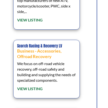
top manufacturers of new ATV,
motorcycle/scooter, PWC, side x
side,...
VIEW LISTING
Scorch Racing & Recovery LV
Business - Accessories
,
Offroad Recovery
We focus on off-road vehicle
recovery, off-road safety and
building and supplying the needs of
specialized components.
VIEW LISTING