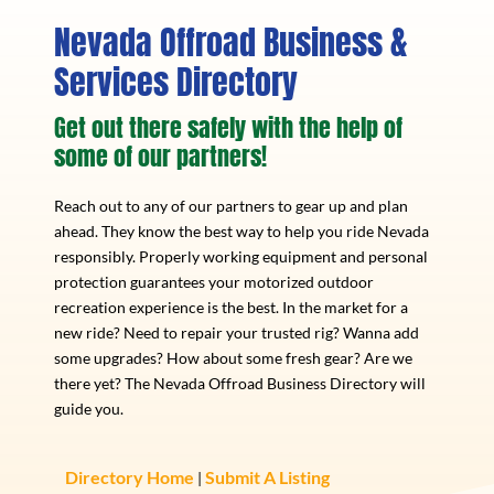
Nevada Offroad Business &
Services Directory
Get out there safely with the help of
some of our partners!
Reach out to any of our partners to gear up and plan
ahead. They know the best way to help you ride Nevada
responsibly. Properly working equipment and personal
protection guarantees your motorized outdoor
recreation experience is the best. In the market for a
new ride? Need to repair your trusted rig? Wanna add
some upgrades? How about some fresh gear? Are we
there yet? The Nevada Offroad Business Directory will
guide you.
Directory Home
Submit A Listing
|