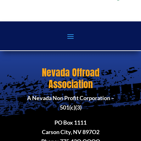
Nevada Offroad
Association
A Nevada Non Profit Corporation –
501(c)(3)
PO Box 1111
Carson City, NV 897O2