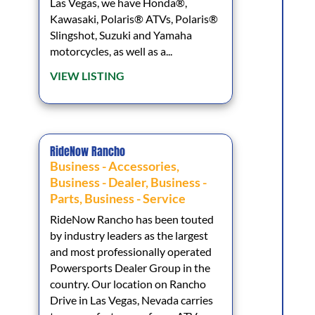
Las Vegas, we have Honda®,
Kawasaki, Polaris® ATVs, Polaris®
Slingshot, Suzuki and Yamaha
motorcycles, as well as a...
VIEW LISTING
RideNow Rancho
Business - Accessories
,
Business - Dealer
,
Business -
Parts
,
Business - Service
RideNow Rancho has been touted
by industry leaders as the largest
and most professionally operated
Powersports Dealer Group in the
country. Our location on Rancho
Drive in Las Vegas, Nevada carries