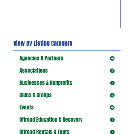
View By Listing Category
Agencies & Partners
Associations
Businesses & Nonprofits
Clubs & Groups
Events
Offroad Education & Recovery
Offroad Rentals & Tours