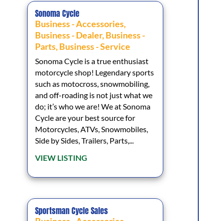
Sonoma Cycle
Business - Accessories
,
Business - Dealer
,
Business -
Parts
,
Business - Service
Sonoma Cycle is a true enthusiast
motorcycle shop! Legendary sports
such as motocross, snowmobiling,
and off-roading is not just what we
do; it’s who we are! We at Sonoma
Cycle are your best source for
Motorcycles, ATVs, Snowmobiles,
Side by Sides, Trailers, Parts,...
VIEW LISTING
Sportsman Cycle Sales