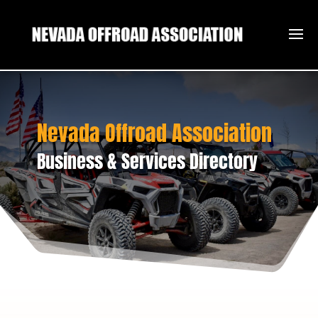
Nevada Offroad Association
Business & Services Directory