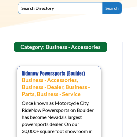
Category: Business - Accessories
Ridenow Powersports (Boulder)
Business - Accessories
,
Business - Dealer
,
Business -
Parts
,
Business - Service
Once known as Motorcycle City,
RideNow Powersports on Boulder
has become Nevada's largest
powersports dealer. On our
30,000+ square foot showroom in