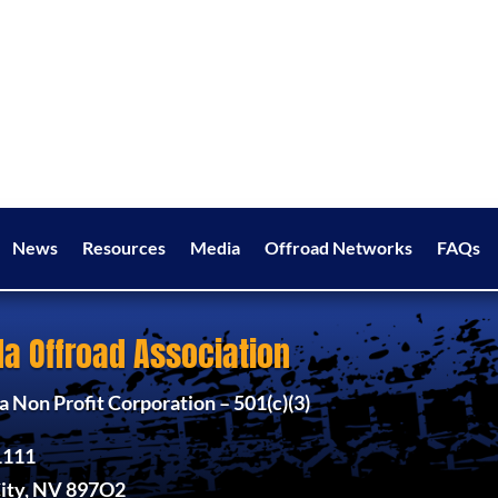
News
Resources
Media
Offroad Networks
FAQs
a Offroad Association
 Non Profit Corporation – 501(c)(3)
1111
ity, NV 897O2