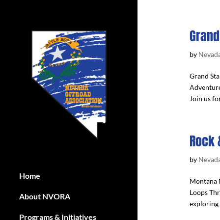
Grand
by
Nevada
Grand Sta
Adventure
Join us fo
Rock 
by
Nevada
Home
Montana M
Loops Thr
About NVORA
exploring 
Programs & Initiatives