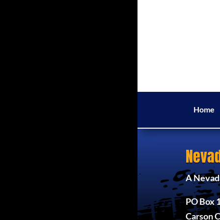
Home
Nevad
A Nevada
PO Box 
Carson C