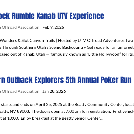
ock Rumble Kanab UTV Experience
 Offroad Association
|
Feb 9, 2026
Wonders & Slot Canyon Trails | Hosted by UTV Offroad Adventures Two 
s Through Southern Utah’s Scenic Backcountry Get ready for an unforge
ased out of Kanab, Utah — famously known as “Little Hollywood” for its..
rn Outback Explorers 5th Annual Poker Run
 Offroad Association
|
Jan 28, 2026
t starts and ends on April 25, 2025 at the Beatty Community Center, loca
atty, NV 89003. The doors open at 7:00 am for registration. First vehicle
t at 10:00. Enjoy breakfast at the Beatty Senior Center...