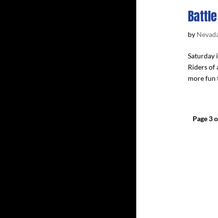
Battle
by
Nevada
Saturday i
Riders of 
more fun t
Page 3 o