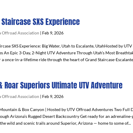
 Staircase SXS Experience
 Offroad Association
|
Feb 9, 2026
ircase SXS Experience: Big Water, Utah to Escalante, UtahHosted by UTV
s An Epic 3-Day, 2-Night UTV Adventure Through Utah’s Most Breathta
r a once-in-a-lifetime ride through the heart of Grand Staircase-Escalante.
& Roar Superiors Ultimate UTV Adventure
 Offroad Association
|
Feb 9, 2026
ountain & Box Canyon | Hosted by UTV Offroad Adventures Two Full D
ough Arizona’s Rugged Desert Backcountry Get ready for an adrenaline
the wild and scenic trails around Superior, Arizona — home to some of...