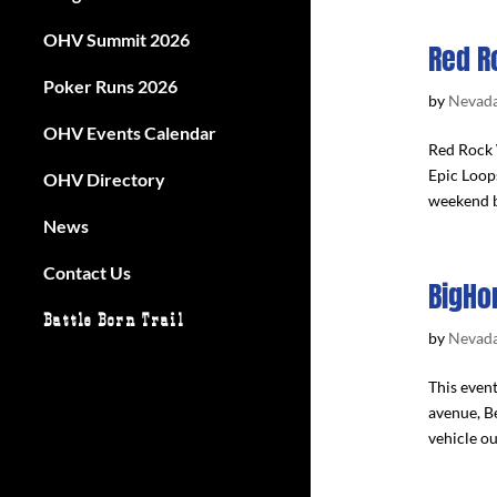
OHV Summit 2026
Red R
Poker Runs 2026
by
Nevada
OHV Events Calendar
Red Rock 
Epic Loop
OHV Directory
weekend b
News
Contact Us
BigHo
Battle Born Trail
by
Nevada
This even
avenue, Be
vehicle ou