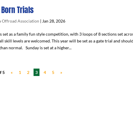
 Born Trials
 Offroad Association
|
Jan 28, 2026
s set as a family fun style competition, with 3 loops of 8 sections set acro
all skill levels are welcomed. This year will be set as a gate trial and shou
han normal. Sunday is set at a higher...
f 5
«
1
2
3
4
5
»