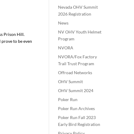
Nevada OHV Summit
2026 Registration
News
NV OHV Youth Helmet
ss Prison Hill.
Program
ld prove to be even
NVORA
NVORA/Fox Factory
Trail Trust Program
Offroad Networks
OHV Summit
OHV Summit 2024
Poker Run
Poker Run Archives
Poker Run Fall 2023
Early Bird Registration
Privacy Policy