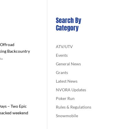
Search By
Category
 Offroad
ATV/UTV
king Backcountry
Events
..
General News
Grants
Latest News
NVORA Updates
Poker Run
ays – Two Epic
Rules & Regulations
-packed weekend
Snowmobile