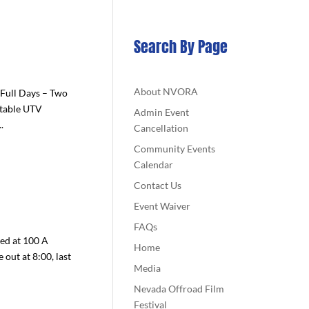
Search By Page
About NVORA
Full Days – Two
ttable UTV
Admin Event
.
Cancellation
Community Events
Calendar
Contact Us
Event Waiver
FAQs
ted at 100 A
Home
 out at 8:00, last
Media
Nevada Offroad Film
Festival