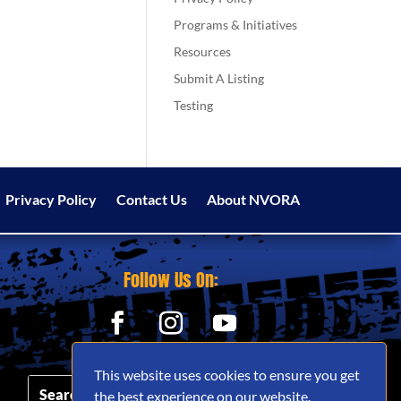
Programs & Initiatives
Resources
Submit A Listing
Testing
Privacy Policy
Contact Us
About NVORA
Follow Us On:
This website uses cookies to ensure you get
the best experience on our website.