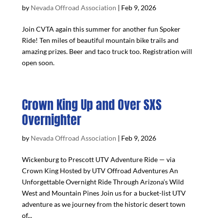
by
Nevada Offroad Association
|
Feb 9, 2026
Join CVTA again this summer for another fun Spoker
Ride! Ten miles of beautiful mountain bike trails and
amazing prizes. Beer and taco truck too. Registration will
open soon.
Crown King Up and Over SXS
Overnighter
by
Nevada Offroad Association
|
Feb 9, 2026
Wickenburg to Prescott UTV Adventure Ride — via
Crown King Hosted by UTV Offroad Adventures An
Unforgettable Overnight Ride Through Arizona’s Wild
West and Mountain Pines Join us for a bucket-list UTV
adventure as we journey from the historic desert town
of...