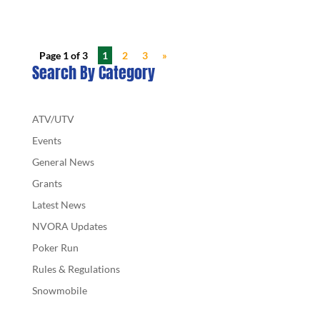
Page 1 of 3
1
2
3
»
Search By Category
ATV/UTV
Events
General News
Grants
Latest News
NVORA Updates
Poker Run
Rules & Regulations
Snowmobile