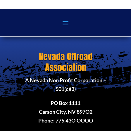
Nevada Offroad
Association
A Nevada Non Profit Corporation –
501(c)(3)
PO Box 1111
Carson City, NV 897O2
Phone: 775.43O.OOOO