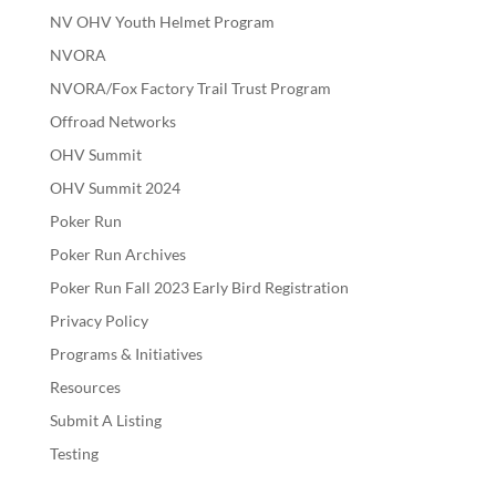
NV OHV Youth Helmet Program
NVORA
NVORA/Fox Factory Trail Trust Program
Offroad Networks
OHV Summit
OHV Summit 2024
Poker Run
Poker Run Archives
Poker Run Fall 2023 Early Bird Registration
Privacy Policy
Programs & Initiatives
Resources
Submit A Listing
Testing