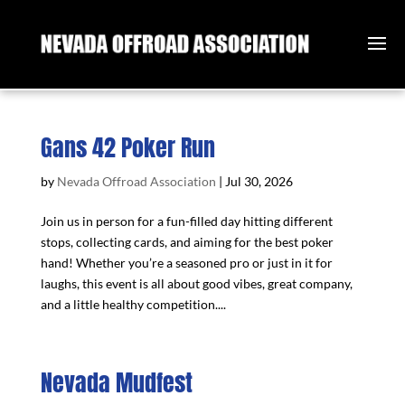
Gans 42 Poker Run
by
Nevada Offroad Association
|
Jul 30, 2026
Join us in person for a fun-filled day hitting different
stops, collecting cards, and aiming for the best poker
hand! Whether you’re a seasoned pro or just in it for
laughs, this event is all about good vibes, great company,
and a little healthy competition....
Nevada Mudfest