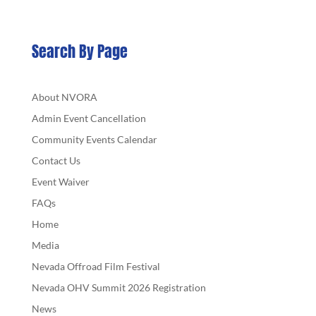
Search By Page
About NVORA
Admin Event Cancellation
Community Events Calendar
Contact Us
Event Waiver
FAQs
Home
Media
Nevada Offroad Film Festival
Nevada OHV Summit 2026 Registration
News