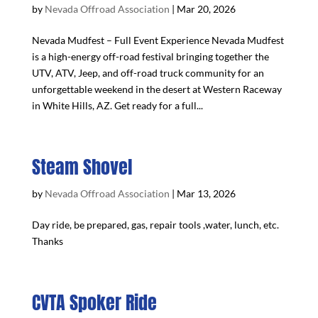
by
Nevada Offroad Association
|
Mar 20, 2026
Nevada Mudfest – Full Event Experience Nevada Mudfest
is a high-energy off-road festival bringing together the
UTV, ATV, Jeep, and off-road truck community for an
unforgettable weekend in the desert at Western Raceway
in White Hills, AZ. Get ready for a full...
Steam Shovel
by
Nevada Offroad Association
|
Mar 13, 2026
Day ride, be prepared, gas, repair tools ,water, lunch, etc.
Thanks
CVTA Spoker Ride