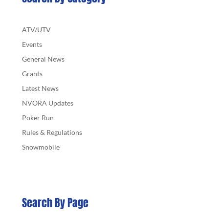
ATV/UTV
Events
General News
Grants
Latest News
NVORA Updates
Poker Run
Rules & Regulations
Snowmobile
Search By Page