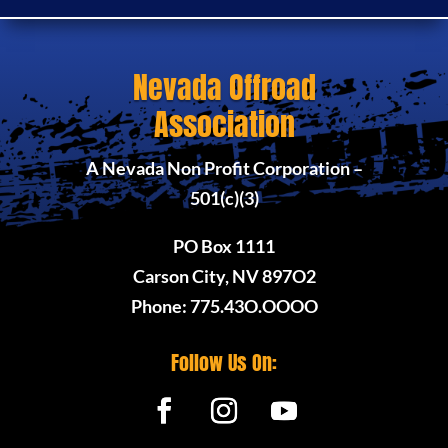
Nevada Offroad
Association
A Nevada Non Profit Corporation –
501(c)(3)
PO Box 1111
Carson City, NV 897O2
Phone: 775.43O.OOOO
Follow Us On: