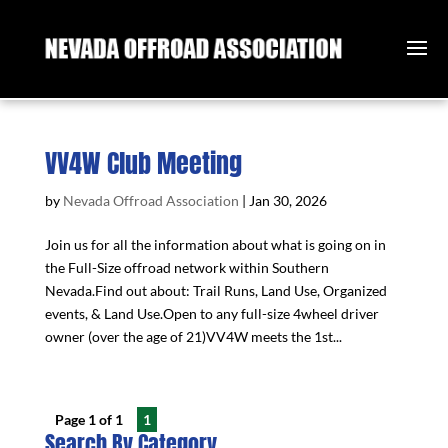
VV4W Club Meeting
by
Nevada Offroad Association
|
Jan 30, 2026
Join us for all the information about what is going on in
the Full-Size offroad network within Southern
Nevada.Find out about: Trail Runs, Land Use, Organized
events, & Land Use.Open to any full-size 4wheel driver
owner (over the age of 21)VV4W meets the 1st...
Page 1 of 1
1
Search By Category