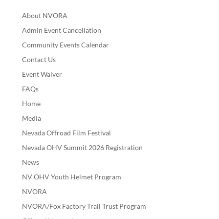
About NVORA
Admin Event Cancellation
Community Events Calendar
Contact Us
Event Waiver
FAQs
Home
Media
Nevada Offroad Film Festival
Nevada OHV Summit 2026 Registration
News
NV OHV Youth Helmet Program
NVORA
NVORA/Fox Factory Trail Trust Program