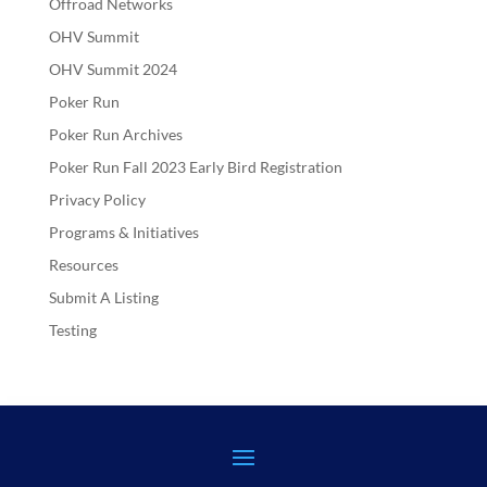
Offroad Networks
OHV Summit
OHV Summit 2024
Poker Run
Poker Run Archives
Poker Run Fall 2023 Early Bird Registration
Privacy Policy
Programs & Initiatives
Resources
Submit A Listing
Testing