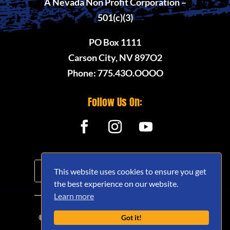
A Nevada Non Profit Corporation –
501(c)(3)
PO Box 1111
Carson City, NV 897O2
Phone: 775.43O.OOOO
Follow Us On:
This website uses cookies to ensure you get
the best experience on our website.
Learn more
© 2020 - 2026 Nevada Offroad Association
Got it!
(NVORA) - All Rights Reserved.