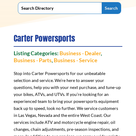
Carter Powersports
Listing Categories:
Business - Dealer
,
Business - Parts
,
Business - Service
Stop into Carter Powersports for our unbeatable
selection and service. We’re here to answer your
questions, help you with your next purchase, and tune-up
your bikes, ATVs, and UTVs. If you’re looking for an
experienced team to bring your powersports equipment
back up to speed, look no further. We service customers
in Las Vegas, Nevada and the entire West Coast. Our
services include ATV and motorcycle engine repair, oil
changes, chain adjustments, pre-season inspections, and