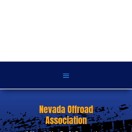
Nevada Offroad
Association