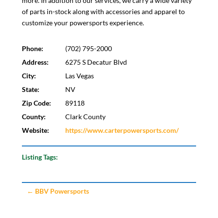
more. In addition to our services, we carry a wide variety
of parts in-stock along with accessories and apparel to
customize your powersports experience.
Phone:
(702) 795-2000
Address:
6275 S Decatur Blvd
City:
Las Vegas
State:
NV
Zip Code:
89118
County:
Clark County
Website:
https://www.carterpowersports.com/
Listing Tags:
←
BBV Powersports