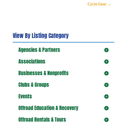
Cycle Gear
→
View By Listing Category
Agencies & Partners
Associations
Businesses & Nonprofits
Clubs & Groups
Events
Offroad Education & Recovery
Offroad Rentals & Tours