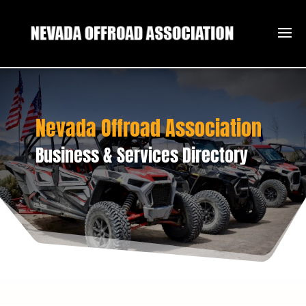
Nevada Offroad Association
Business & Services Directory