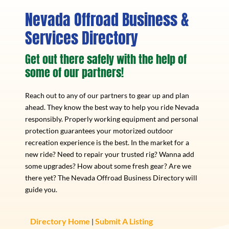
Nevada Offroad Business &
Services Directory
Get out there safely with the help of
some of our partners!
Reach out to any of our partners to gear up and plan
ahead. They know the best way to help you ride Nevada
responsibly. Properly working equipment and personal
protection guarantees your motorized outdoor
recreation experience is the best. In the market for a
new ride? Need to repair your trusted rig? Wanna add
some upgrades? How about some fresh gear? Are we
there yet? The Nevada Offroad Business Directory will
guide you.
Directory Home
Submit A Listing
|