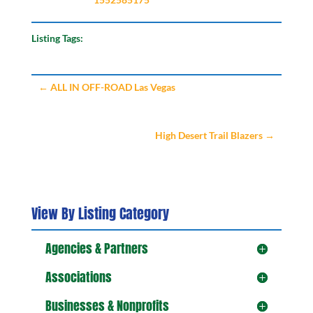
Listing Tags:
←
ALL IN OFF-ROAD Las Vegas
High Desert Trail Blazers
→
View By Listing Category
Agencies & Partners
Associations
Businesses & Nonprofits