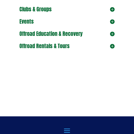
Clubs & Groups
Events
Offroad Education & Recovery
Offroad Rentals & Tours