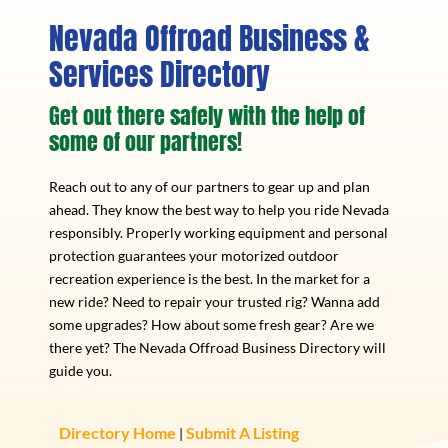
Nevada Offroad Business &
Services Directory
Get out there safely with the help of
some of our partners!
Reach out to any of our partners to gear up and plan
ahead. They know the best way to help you ride Nevada
responsibly. Properly working equipment and personal
protection guarantees your motorized outdoor
recreation experience is the best. In the market for a
new ride? Need to repair your trusted rig? Wanna add
some upgrades? How about some fresh gear? Are we
there yet? The Nevada Offroad Business Directory will
guide you.
Directory Home
Submit A Listing
|