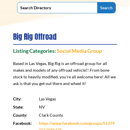
Big Rig Offroad
Listing Categories:
Social Media Group
Based in Las Vegas, Big Rig is an offroad group for all
makes and models of any offroad vehicle!! From bone
stock to heavily modified, you're all welcome here! All we
ask is that you get out there and wheel it!
City:
Las Vegas
State:
NV
County:
Clark County
Facebook:
https://www.facebook.com/groups/51379
1552585175