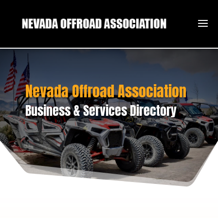
Nevada Offroad Association
Business & Services Directory