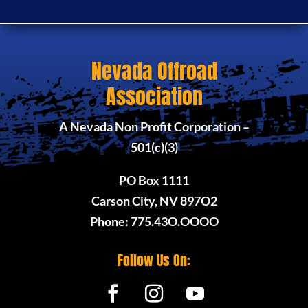
Nevada Offroad
Association
A Nevada Non Profit Corporation –
501(c)(3)
PO Box 1111
Carson City, NV 897O2
Phone: 775.43O.OOOO
Follow Us On: