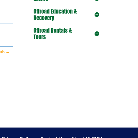
Offroad Education &
Recovery
Offroad Rentals &
Tours
lub
→