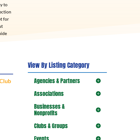
y to
ection
t for
ut
uide
View By Listing Category
Agencies & Partners
 Club
Associations
Businesses &
Nonprofits
Clubs & Groups
Events