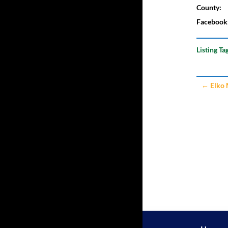
County:
Facebook
Listing Ta
←
Elko 