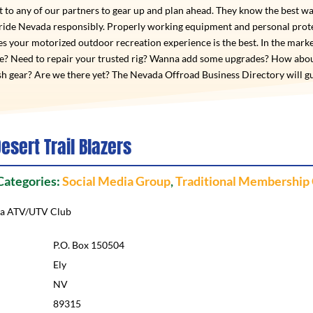
 to any of our partners to gear up and plan ahead. They know the best wa
 ride Nevada responsibly. Properly working equipment and personal prot
s your motorized outdoor recreation experience is the best. In the marke
de? Need to repair your trusted rig? Wanna add some upgrades? How abo
h gear? Are we there yet? The Nevada Offroad Business Directory will g
esert Trail Blazers
 Categories:
Social Media Group
,
Traditional Membership
da ATV/UTV Club
P.O. Box 150504
Ely
NV
89315