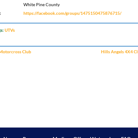
White Pine County
:
https://facebook.com/groups/1475150475876715/
gs:
UTVs
Motorcross Club
Hills Angels 4X4 C