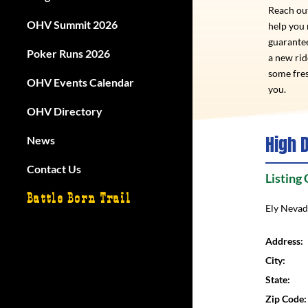
Reach out
OHV Summit 2026
help you
guarantee
Poker Runs 2026
a new ri
some fres
OHV Events Calendar
you.
OHV Directory
High D
News
Contact Us
Listing
Battle Born Trail
Ely Neva
Address:
City:
State:
Zip Code: