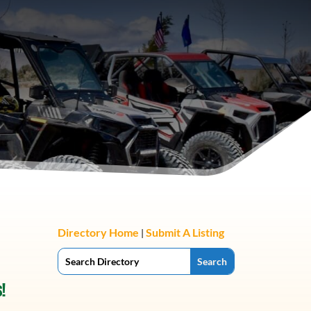
Directory Home
Submit A Listing
|
!