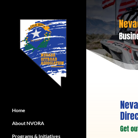
Neva
Busin
Neva
Home
Dire
About NVORA
Get ou
Programs & Initiatives