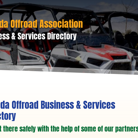
da Offroad Association
ess & Services Directory
da Offroad Business & Services
ctory
t there safely with the help of some of our partners