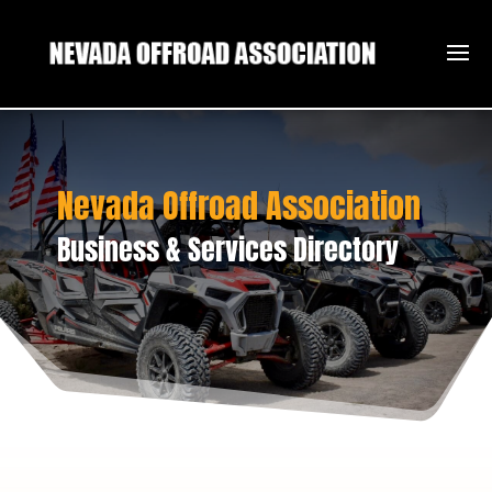
Nevada Offroad Association
Business & Services Directory