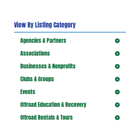
View By Listing Category
Agencies & Partners
Associations
Businesses & Nonprofits
Clubs & Groups
Events
Offroad Education & Recovery
Offroad Rentals & Tours