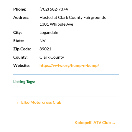
Phone:
(702) 582-7374
Address:
Hosted at Clark County Fairgrounds
1301 Whipple Ave
City:
Logandale
State:
NV
Zip Code:
89021
County:
Clark County
Website:
https://vv4w.org/hump-n-bump/
Listing Tags:
←
Elko Motorcross Club
Kokopelli ATV Club
→