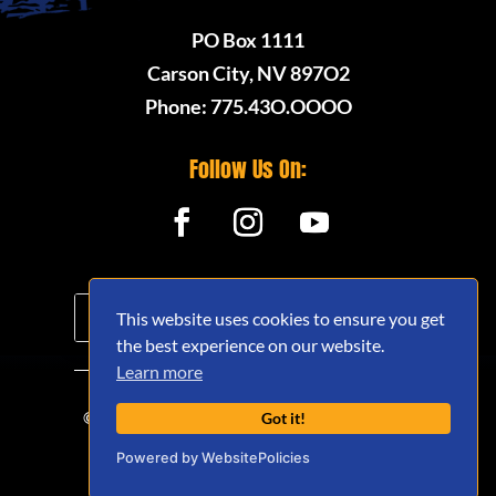
PO Box 1111
Carson City, NV 897O2
Phone: 775.43O.OOOO
Follow Us On:
This website uses cookies to ensure you get
the best experience on our website.
Learn more
© 2020 - 2026 Nevada Offroad Association
Got it!
(NVORA) - All Rights Reserved.
Powered by WebsitePolicies