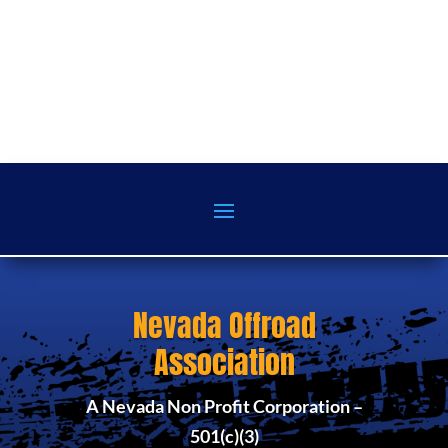
Nevada Offroad
Association
A Nevada Non Profit Corporation –
501(c)(3)