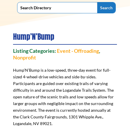
Hump’N’Bump
Listing Categories:
Event - Offroading
,
Nonprofit
Hump‘N’Bump is a low-speed, three-day event for full-
sized 4-wheel-drive vehicles and side-by-sides.
Participants are guided over existing trails of varying
difficulty in and around the Logandale Trails System. The
open nature of the scenic trails and low speeds allow for
larger groups with negligible impact on the surrounding
environment. The event is currently hosted annually at
the Clark County Fairgrounds, 1301 Whipple Ave.,
Logandale, NV 89021.