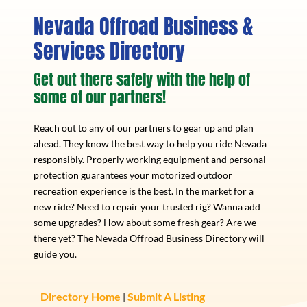
Nevada Offroad Business &
Services Directory
Get out there safely with the help of
some of our partners!
Reach out to any of our partners to gear up and plan
ahead. They know the best way to help you ride Nevada
responsibly. Properly working equipment and personal
protection guarantees your motorized outdoor
recreation experience is the best. In the market for a
new ride? Need to repair your trusted rig? Wanna add
some upgrades? How about some fresh gear? Are we
there yet? The Nevada Offroad Business Directory will
guide you.
Directory Home
Submit A Listing
|