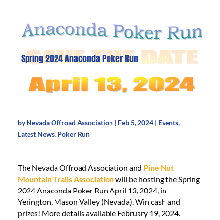
Spring 2024 Anaconda Poker Run
by
Nevada Offroad Association
|
Feb 5, 2024
|
Events
,
Latest News
,
Poker Run
The Nevada Offroad Association and
Pine Nut
Mountain Trails Association
will be hosting the Spring
2024 Anaconda Poker Run April 13, 2024, in
Yerington, Mason Valley (Nevada). Win cash and
prizes! More details available February 19, 2024.