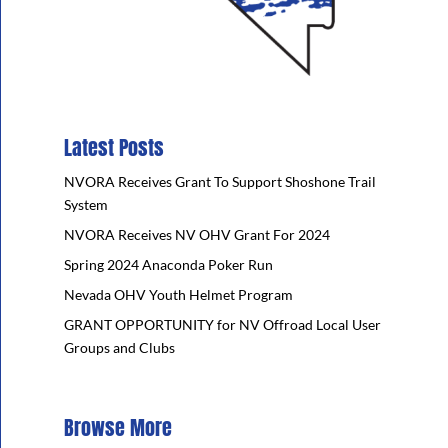
Latest Posts
NVORA Receives Grant To Support Shoshone Trail
System
NVORA Receives NV OHV Grant For 2024
Spring 2024 Anaconda Poker Run
Nevada OHV Youth Helmet Program
GRANT OPPORTUNITY for NV Offroad Local User
Groups and Clubs
Browse More