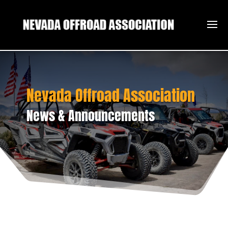
Nevada Offroad Association
News & Announcements