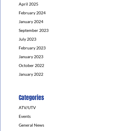
April 2025
February 2024
January 2024
September 2023
July 2023
February 2023
January 2023
October 2022
January 2022
Categories
ATV/UTV
Events
General News