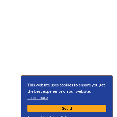
This website uses cookies to ensure you get
the best experience on our website.
Learn more
Got it!