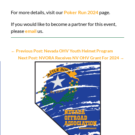
For more details, visit our
Poker Run 2024
page.
If you would like to become a partner for this event,
please
email
us.
←
Previous Post: Nevada OHV Youth Helmet Program
Next Post: NVORA Receives NV OHV Grant For 2024
→