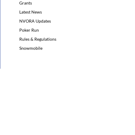
Grants
Latest News
NVORA Updates
Poker Run
Rules & Regulations
Snowmobile