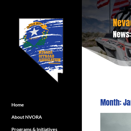
Neva
News:
Month:
Ja
Home
About NVORA
Programs & Initiatives