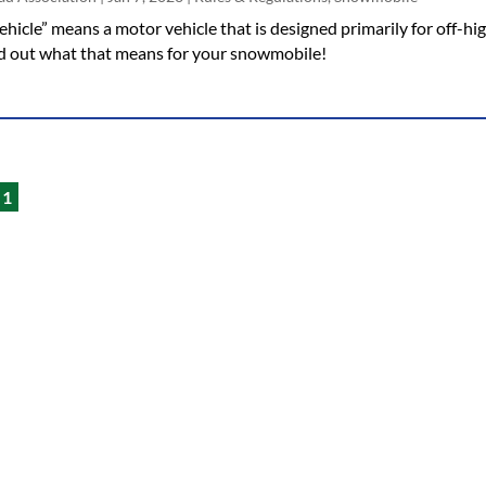
hicle” means a motor vehicle that is designed primarily for off-hi
ind out what that means for your snowmobile!
1