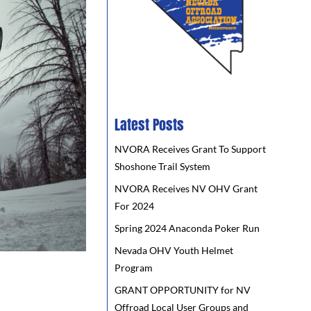
Latest Posts
NVORA Receives Grant To Support
Shoshone Trail System
NVORA Receives NV OHV Grant
For 2024
Spring 2024 Anaconda Poker Run
Nevada OHV Youth Helmet
Program
GRANT OPPORTUNITY for NV
Offroad Local User Groups and