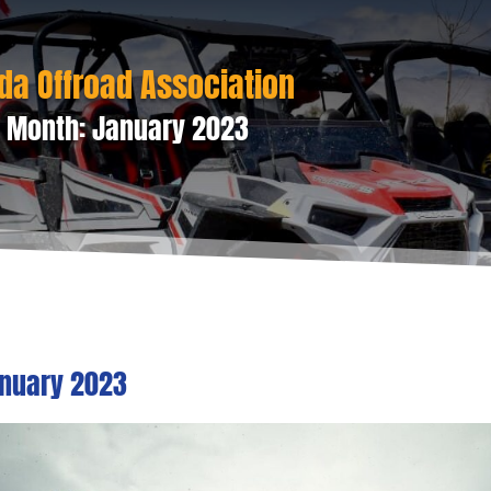
da Offroad Association
 Month:
January 2023
nuary 2023