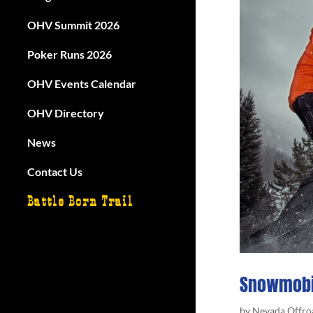
OHV Summit 2026
Poker Runs 2026
OHV Events Calendar
OHV Directory
News
Contact Us
Battle Born Trail
Snowmobi
by
Nevada Offro