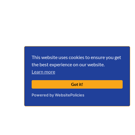
This website uses cookies to ensure you get
the best experience on our website.
Learn more
Got it!
Powered by WebsitePolicies