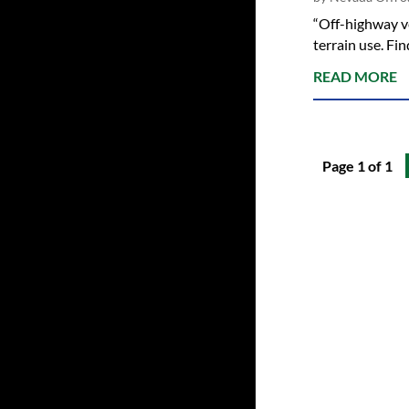
“Off-highway ve
terrain use. F
READ MORE
Page 1 of 1