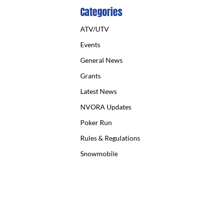
Categories
ATV/UTV
Events
General News
Grants
Latest News
NVORA Updates
Poker Run
Rules & Regulations
Snowmobile