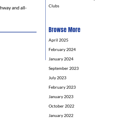
Clubs
ghway and all-
Browse More
April 2025
February 2024
January 2024
September 2023
July 2023
February 2023
January 2023
October 2022
January 2022