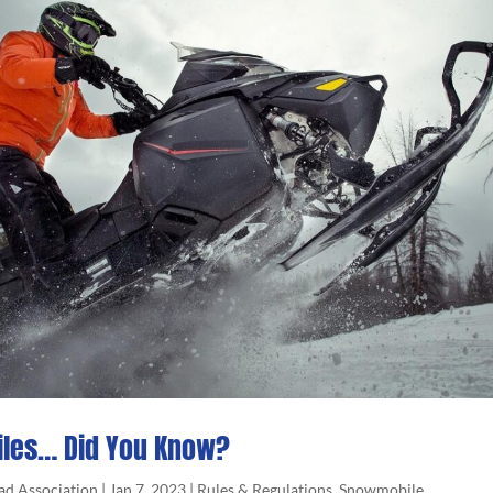
les… Did You Know?
ad Association
|
Jan 7, 2023
|
Rules & Regulations
,
Snowmobile