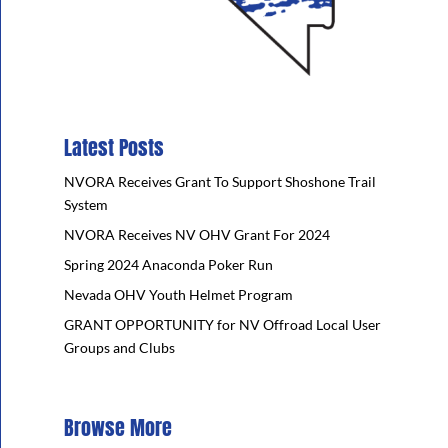
Latest Posts
NVORA Receives Grant To Support Shoshone Trail
System
NVORA Receives NV OHV Grant For 2024
Spring 2024 Anaconda Poker Run
Nevada OHV Youth Helmet Program
GRANT OPPORTUNITY for NV Offroad Local User
Groups and Clubs
Browse More