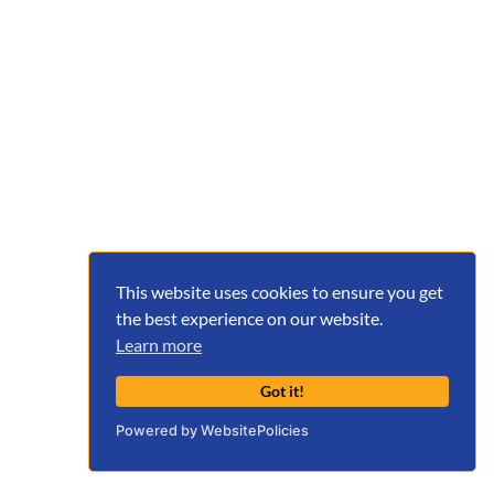
This website uses cookies to ensure you get
the best experience on our website.
Learn more
Got it!
Powered by WebsitePolicies