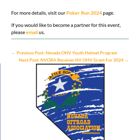
For more details, visit our
Poker Run 2024
page.
If you would like to become a partner for this event,
please
email
us.
←
Previous Post: Nevada OHV Youth Helmet Program
Next Post: NVORA Receives NV OHV Grant For 2024
→