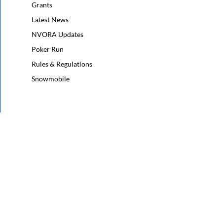
Grants
Latest News
NVORA Updates
Poker Run
Rules & Regulations
Snowmobile