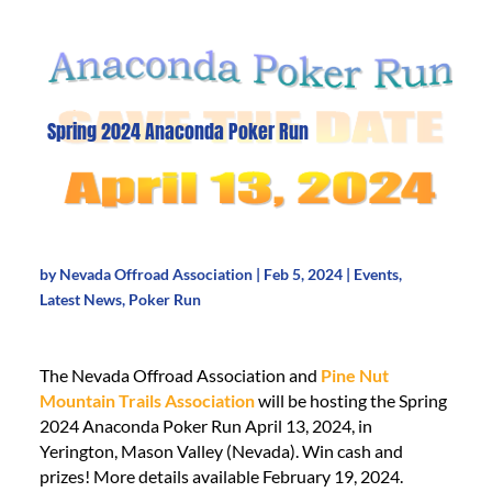
Spring 2024 Anaconda Poker Run
by
Nevada Offroad Association
|
Feb 5, 2024
|
Events
,
Latest News
,
Poker Run
The Nevada Offroad Association and
Pine Nut
Mountain Trails Association
will be hosting the Spring
2024 Anaconda Poker Run April 13, 2024, in
Yerington, Mason Valley (Nevada). Win cash and
prizes! More details available February 19, 2024.