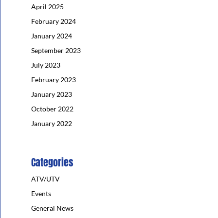
April 2025
February 2024
January 2024
September 2023
July 2023
February 2023
January 2023
October 2022
January 2022
Categories
ATV/UTV
Events
General News