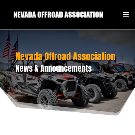
Nevada Offroad Association
News & Announcements