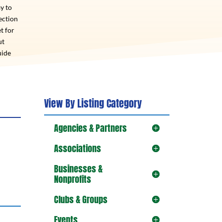
y to
ection
t for
ut
uide
View By Listing Category
Agencies & Partners
Associations
Businesses &
Nonprofits
Clubs & Groups
Events