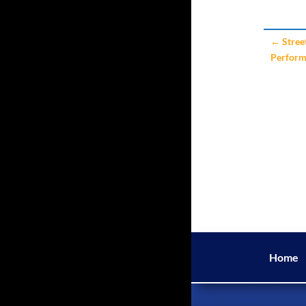
←
Stree
Perfor
Home