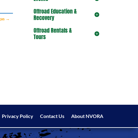
Offroad Education &
Recovery
gas
→
Offroad Rentals &
Tours
Privacy Policy
Contact Us
About NVORA