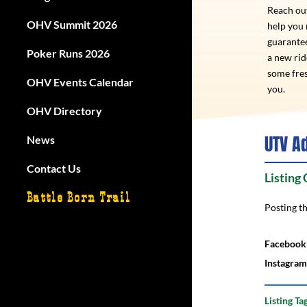
Reach out
OHV Summit 2026
help you
guarantee
Poker Runs 2026
a new ri
some fres
OHV Events Calendar
you.
OHV Directory
UTV A
News
Contact Us
Listing
Battle Born Trail
Posting t
Facebook
Instagram
Listing Ta