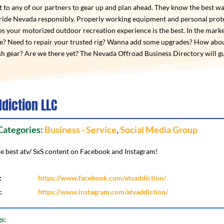
 to any of our partners to gear up and plan ahead. They know the best wa
 ride Nevada responsibly. Properly working equipment and personal prot
s your motorized outdoor recreation experience is the best. In the marke
de? Need to repair your trusted rig? Wanna add some upgrades? How abo
h gear? Are we there yet? The Nevada Offroad Business Directory will g
ddiction LLC
 Categories:
Business - Service
,
Social Media Group
he best atv/ SxS content on Facebook and Instagram!
:
https://www.facebook.com/atvaddiction/
:
https://www.instagram.com/atvaddiction/
gs: