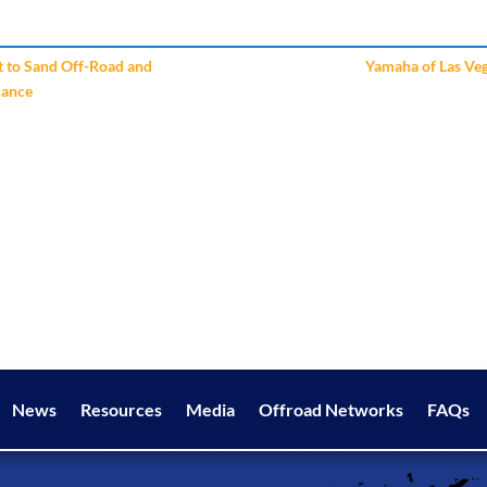
t to Sand Off-Road and
Yamaha of Las Ve
mance
News
Resources
Media
Offroad Networks
FAQs