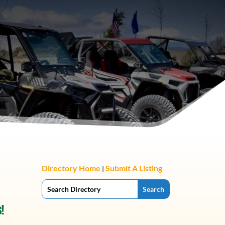
Directory Home
Submit A Listing
|
!