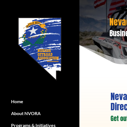
Neva
Busin
Neva
Home
Dire
About NVORA
Get ou
Programs & Initiatives