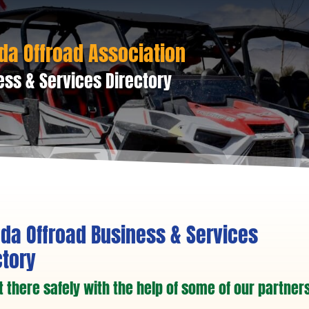
da Offroad Association
ess & Services Directory
da Offroad Business & Services
ctory
t there safely with the help of some of our partners