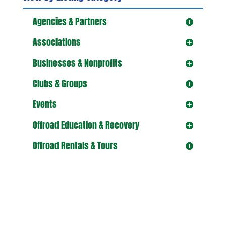
Agencies & Partners
Associations
Businesses & Nonprofits
Clubs & Groups
Events
Offroad Education & Recovery
Offroad Rentals & Tours