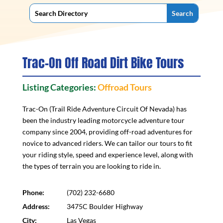
Trac-On Off Road Dirt Bike Tours
Listing Categories:
Offroad Tours
Trac-On (Trail Ride Adventure Circuit Of Nevada) has
been the industry leading motorcycle adventure tour
company since 2004, providing off-road adventures for
novice to advanced riders. We can tailor our tours to fit
your riding style, speed and experience level, along with
the types of terrain you are looking to ride in.
Phone:
(702) 232-6680
Address:
3475C Boulder Highway
City:
Las Vegas