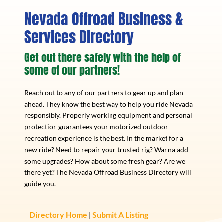
Nevada Offroad Business &
Services Directory
Get out there safely with the help of
some of our partners!
Reach out to any of our partners to gear up and plan
ahead. They know the best way to help you ride Nevada
responsibly. Properly working equipment and personal
protection guarantees your motorized outdoor
recreation experience is the best. In the market for a
new ride? Need to repair your trusted rig? Wanna add
some upgrades? How about some fresh gear? Are we
there yet? The Nevada Offroad Business Directory will
guide you.
Directory Home
Submit A Listing
|