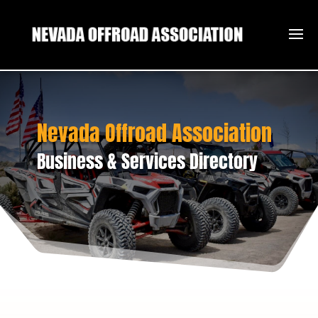
Nevada Offroad Association
Business & Services Directory