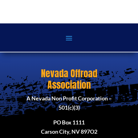
Nevada Offroad
Association
A Nevada Non Profit Corporation –
501(c)(3)
PO Box 1111
Carson City, NV 897O2