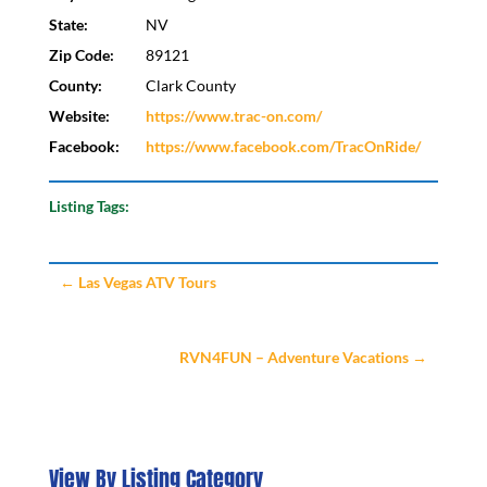
State:
NV
Zip Code:
89121
County:
Clark County
Website:
https://www.trac-on.com/
Facebook:
https://www.facebook.com/TracOnRide/
Listing Tags:
←
Las Vegas ATV Tours
RVN4FUN – Adventure Vacations
→
View By Listing Category