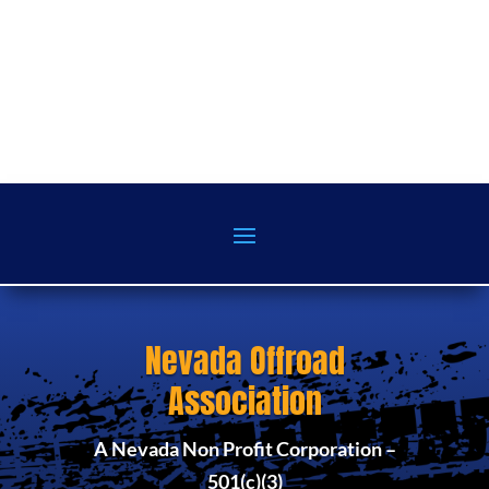
Nevada Offroad
Association
A Nevada Non Profit Corporation –
501(c)(3)