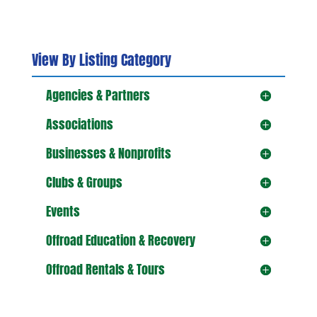
View By Listing Category
Agencies & Partners
Associations
Businesses & Nonprofits
Clubs & Groups
Events
Offroad Education & Recovery
Offroad Rentals & Tours