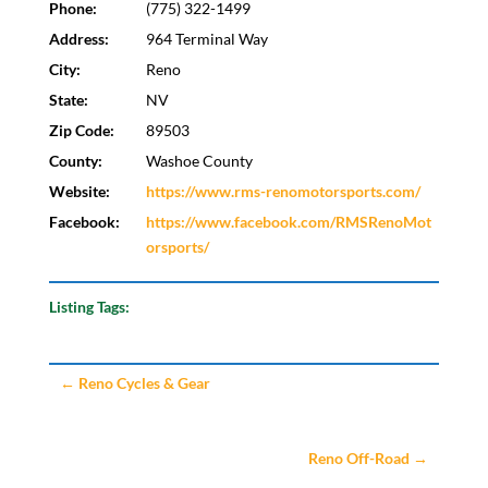
Phone:
(775) 322-1499
Address:
964 Terminal Way
City:
Reno
State:
NV
Zip Code:
89503
County:
Washoe County
Website:
https://www.rms-renomotorsports.com/
Facebook:
https://www.facebook.com/RMSRenoMot
orsports/
Listing Tags:
←
Reno Cycles & Gear
Reno Off-Road
→