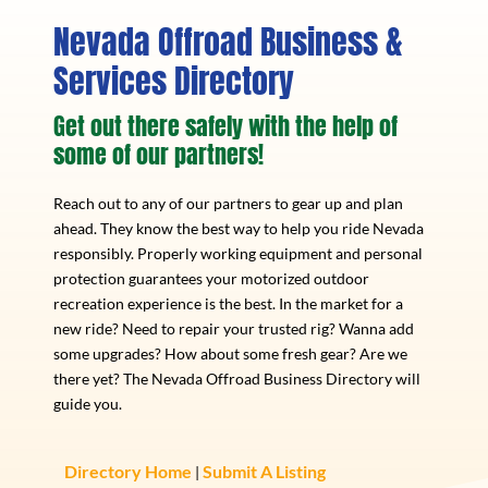
Nevada Offroad Business &
Services Directory
Get out there safely with the help of
some of our partners!
Reach out to any of our partners to gear up and plan
ahead. They know the best way to help you ride Nevada
responsibly. Properly working equipment and personal
protection guarantees your motorized outdoor
recreation experience is the best. In the market for a
new ride? Need to repair your trusted rig? Wanna add
some upgrades? How about some fresh gear? Are we
there yet? The Nevada Offroad Business Directory will
guide you.
Directory Home
Submit A Listing
|