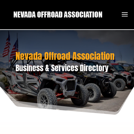
Nevada Offroad Association
Business & Services Directory