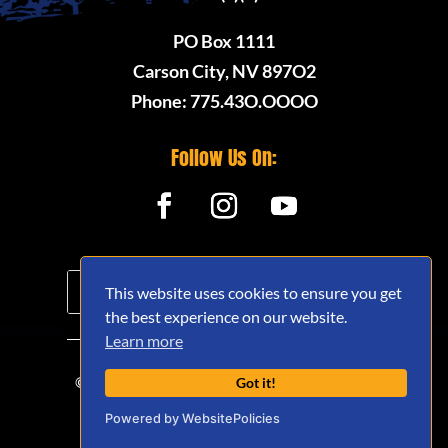
PO Box 1111
Carson City, NV 897O2
Phone: 775.43O.OOOO
Follow Us On:
This website uses cookies to ensure you get
the best experience on our website.
Learn more
© 2020 - 2026 Nevada Offroad Association
Got it!
(NVORA) - All Rights Reserved.
Powered by WebsitePolicies