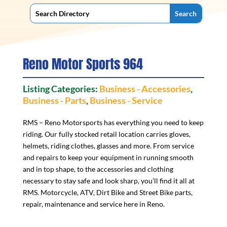
Reno Motor Sports 964
Listing Categories:
Business - Accessories
,
Business - Parts
,
Business - Service
RMS – Reno Motorsports has everything you need to keep
riding. Our fully stocked retail location carries gloves,
helmets, riding clothes, glasses and more. From service
and repairs to keep your equipment in running smooth
and in top shape, to the accessories and clothing
necessary to stay safe and look sharp, you’ll find it all at
RMS. Motorcycle, ATV, Dirt Bike and Street Bike parts,
repair, maintenance and service here in Reno.