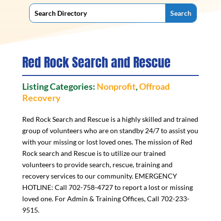
Red Rock Search and Rescue
Listing Categories:
Nonprofit
,
Offroad
Recovery
Red Rock Search and Rescue is a highly skilled and trained
group of volunteers who are on standby 24/7 to assist you
with your missing or lost loved ones. The mission of Red
Rock search and Rescue is to utilize our trained
volunteers to provide search, rescue, training and
recovery services to our community. EMERGENCY
HOTLINE: Call 702-758-4727 to report a lost or missing
loved one. For Admin & Training Offices, Call 702-233-
9515.