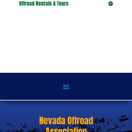
Offroad Rentals & Tours
Nevada Offroad
Association