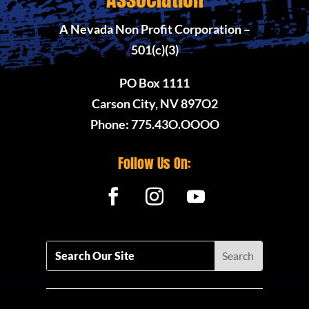
A Nevada Non Profit Corporation –
501(c)(3)
PO Box 1111
Carson City, NV 897O2
Phone: 775.43O.OOOO
Follow Us On: