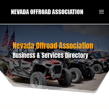
Nevada Offroad Association
Business & Services Directory