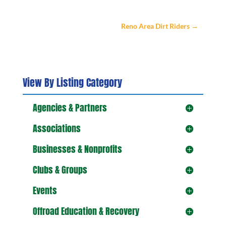
Reno Area Dirt Riders
→
View By Listing Category
Agencies & Partners
Associations
Businesses & Nonprofits
Clubs & Groups
Events
Offroad Education & Recovery