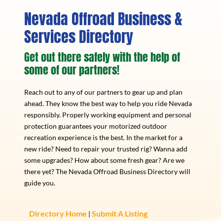
Nevada Offroad Business &
Services Directory
Get out there safely with the help of
some of our partners!
Reach out to any of our partners to gear up and plan
ahead. They know the best way to help you ride Nevada
responsibly. Properly working equipment and personal
protection guarantees your motorized outdoor
recreation experience is the best. In the market for a
new ride? Need to repair your trusted rig? Wanna add
some upgrades? How about some fresh gear? Are we
there yet? The Nevada Offroad Business Directory will
guide you.
Directory Home
Submit A Listing
|