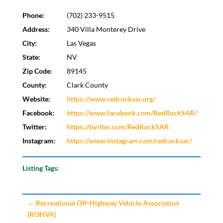
Phone:
(702) 233-9515
Address:
340 Villa Monterey Drive
City:
Las Vegas
State:
NV
Zip Code:
89145
County:
Clark County
Website:
https://www.redrocksar.org/
Facebook:
https://www.facebook.com/RedRockSAR/
Twitter:
https://twitter.com/RedRockSAR
Instagram:
https://www.instagram.com/redrocksar/
Listing Tags:
←
Recreational Off-Highway Vehicle Association
(ROHVA)