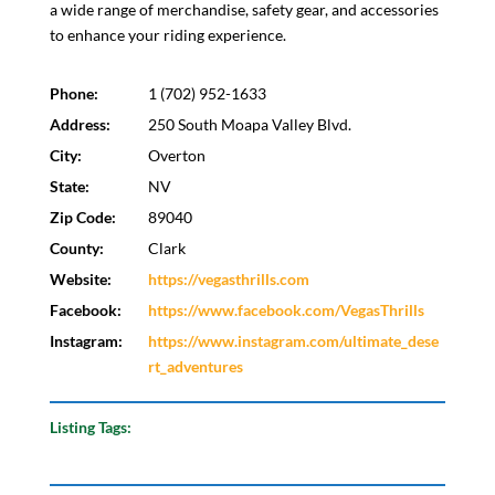
a wide range of merchandise, safety gear, and accessories
to enhance your riding experience.
Phone:
1 (702) 952-1633
Address:
250 South Moapa Valley Blvd.
City:
Overton
State:
NV
Zip Code:
89040
County:
Clark
Website:
https://vegasthrills.com
Facebook:
https://www.facebook.com/VegasThrills
Instagram:
https://www.instagram.com/ultimate_dese
rt_adventures
Listing Tags: