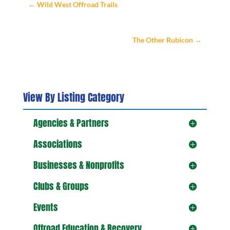
←
Wild West Offroad Trails
The Other Rubicon
→
View By Listing Category
Agencies & Partners
Associations
Businesses & Nonprofits
Clubs & Groups
Events
Offroad Education & Recovery