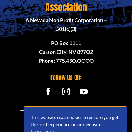
Association
A Nevada Non Profit Corporation –
501(c)(3)
PO Box 1111
Carson City, NV 897O2
Phone: 775.43O.OOOO
Follow Us On:
This website uses cookies to ensure you get
the best experience on our website.
Learn more