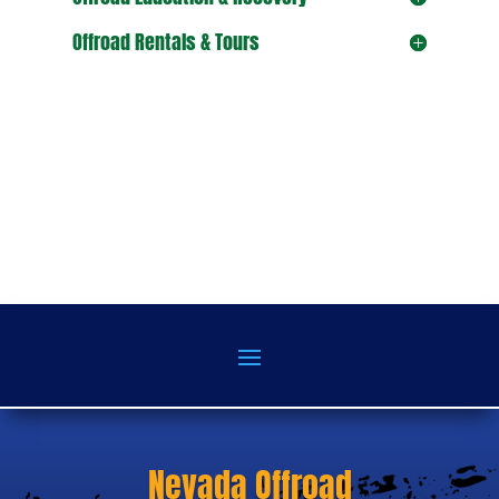
Offroad Rentals & Tours
Nevada Offroad