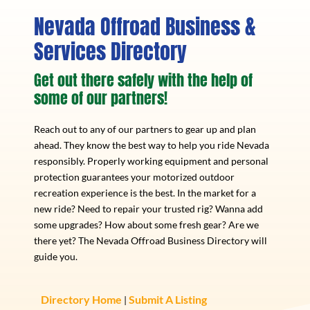
Nevada Offroad Business &
Services Directory
Get out there safely with the help of
some of our partners!
Reach out to any of our partners to gear up and plan
ahead. They know the best way to help you ride Nevada
responsibly. Properly working equipment and personal
protection guarantees your motorized outdoor
recreation experience is the best. In the market for a
new ride? Need to repair your trusted rig? Wanna add
some upgrades? How about some fresh gear? Are we
there yet? The Nevada Offroad Business Directory will
guide you.
Directory Home
Submit A Listing
|