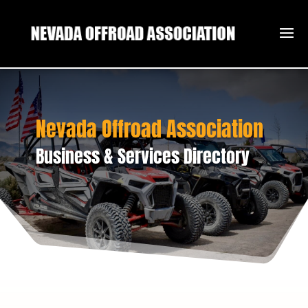
Nevada Offroad Association
Business & Services Directory