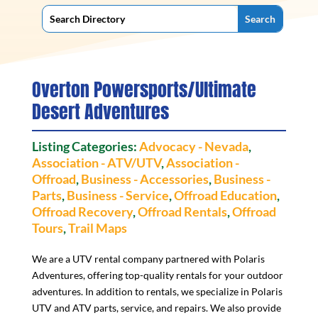
Overton Powersports/Ultimate
Desert Adventures
Listing Categories:
Advocacy - Nevada
,
Association - ATV/UTV
,
Association -
Offroad
,
Business - Accessories
,
Business -
Parts
,
Business - Service
,
Offroad Education
,
Offroad Recovery
,
Offroad Rentals
,
Offroad
Tours
,
Trail Maps
We are a UTV rental company partnered with Polaris
Adventures, offering top-quality rentals for your outdoor
adventures. In addition to rentals, we specialize in Polaris
UTV and ATV parts, service, and repairs. We also provide