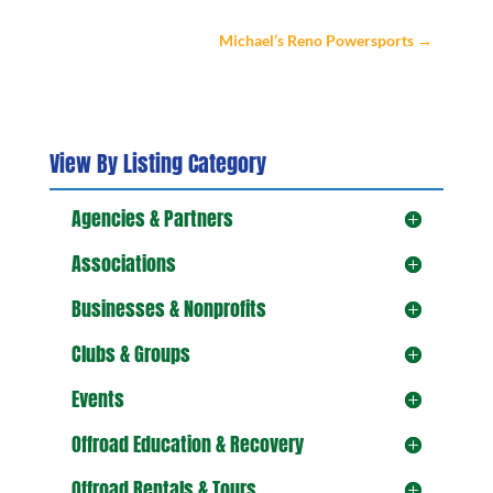
Michael’s Reno Powersports
→
View By Listing Category
Agencies & Partners
Associations
Businesses & Nonprofits
Clubs & Groups
Events
Offroad Education & Recovery
Offroad Rentals & Tours