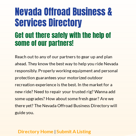
Nevada Offroad Business &
Services Directory
Get out there safely with the help of
some of our partners!
Reach out to any of our partners to gear up and plan
ahead. They know the best way to help you ride Nevada
responsibly. Properly working equipment and personal
protection guarantees your motorized outdoor
recreation experience is the best. In the market for a
new ride? Need to repair your trusted rig? Wanna add
some upgrades? How about some fresh gear? Are we
there yet? The Nevada Offroad Business Directory will
guide you.
Directory Home
Submit A Listing
|