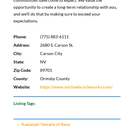
communities have come to expect. We value the
opportunity to create a long-term relationship with you,
and we'll do that by making sure to exceed your
expectations.
Phone:
(775) 883-6111
Address:
2680 S. Carson St.
City:
Carson City
State:
NV
Zip Code:
89701
County:
Ormsby County
Website:
https://www.michaelscycleworks.com/
Listing Tags:
←
Kawasaki Yamaha of Reno