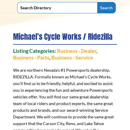
Michael’s Cycle Works / Ridezilla
Listing Categories:
Business - Dealer
,
Business - Parts
,
Business - Service
We are northern Nevada's #1 Powersports dealership,
RIDEZILLA. Formally known as Michael's Cycle Works,
you'll find us to be friendly, helpful, and excited to assist
you in experiencing the fun and adventure Powersports
vehicles offer. You will find our same great dealership
team of local riders and product experts, the same great
products and brands, and our award-winning Service
Department. We will continue to provide the same great
support that the Carson City, Reno, and Lake Tahoe