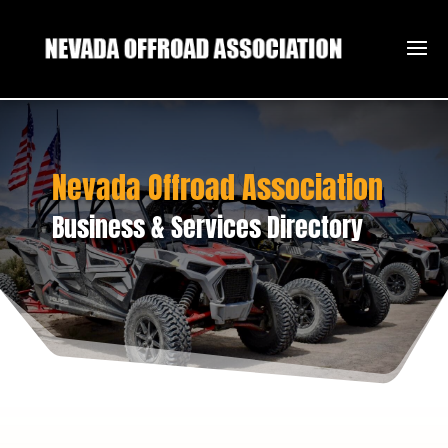
Nevada Offroad Association
Business & Services Directory