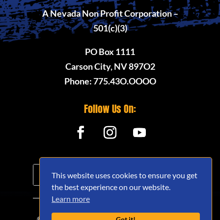
A Nevada Non Profit Corporation –
501(c)(3)
PO Box 1111
Carson City, NV 897O2
Phone: 775.43O.OOOO
Follow Us On:
This website uses cookies to ensure you get
the best experience on our website.
Learn more
© 2020 - 2026 Nevada Offroad Association
Got it!