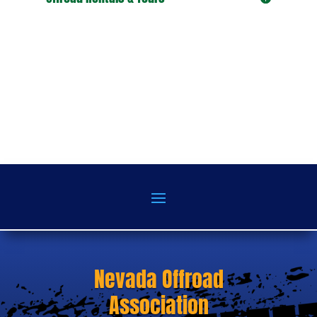
Nevada Offroad
Association