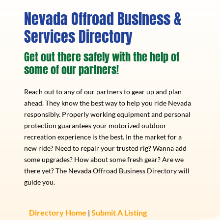
Nevada Offroad Business &
Services Directory
Get out there safely with the help of
some of our partners!
Reach out to any of our partners to gear up and plan
ahead. They know the best way to help you ride Nevada
responsibly. Properly working equipment and personal
protection guarantees your motorized outdoor
recreation experience is the best. In the market for a
new ride? Need to repair your trusted rig? Wanna add
some upgrades? How about some fresh gear? Are we
there yet? The Nevada Offroad Business Directory will
guide you.
Directory Home
Submit A Listing
|