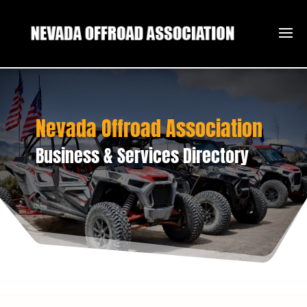
Nevada Offroad Association
Business & Services Directory