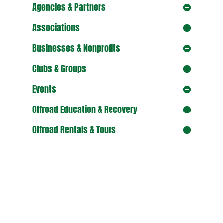
Agencies & Partners
Associations
Businesses & Nonprofits
Clubs & Groups
Events
Offroad Education & Recovery
Offroad Rentals & Tours