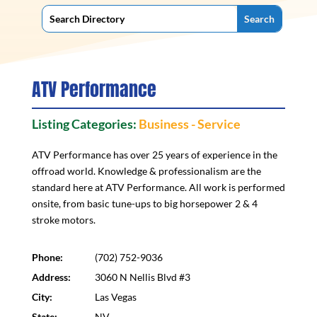
ATV Performance
Listing Categories:
Business - Service
ATV Performance has over 25 years of experience in the
offroad world. Knowledge & professionalism are the
standard here at ATV Performance. All work is performed
onsite, from basic tune-ups to big horsepower 2 & 4
stroke motors.
Phone:
(702) 752-9036
Address:
3060 N Nellis Blvd #3
City:
Las Vegas
State:
NV