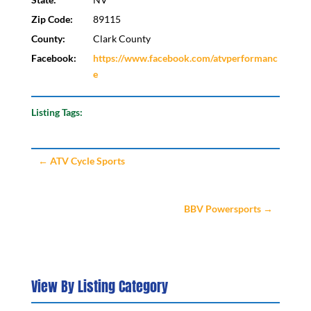
Zip Code:
89115
County:
Clark County
Facebook:
https://www.facebook.com/atvperformanc
e
Listing Tags:
←
ATV Cycle Sports
BBV Powersports
→
View By Listing Category