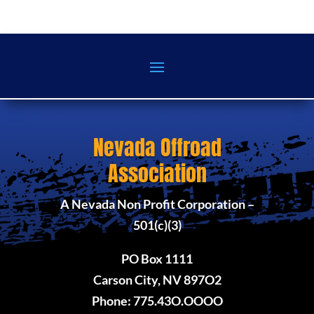
Nevada Offroad
Association
A Nevada Non Profit Corporation –
501(c)(3)
PO Box 1111
Carson City, NV 897O2
Phone: 775.43O.OOOO