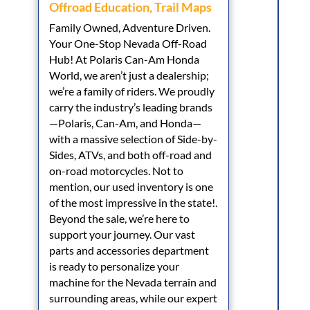
Offroad Education
,
Trail Maps
Family Owned, Adventure Driven.
Your One-Stop Nevada Off-Road
Hub! At Polaris Can-Am Honda
World, we aren’t just a dealership;
we’re a family of riders. We proudly
carry the industry’s leading brands
—Polaris, Can-Am, and Honda—
with a massive selection of Side-by-
Sides, ATVs, and both off-road and
on-road motorcycles. Not to
mention, our used inventory is one
of the most impressive in the state!.
Beyond the sale, we’re here to
support your journey. Our vast
parts and accessories department
is ready to personalize your
machine for the Nevada terrain and
surrounding areas, while our expert