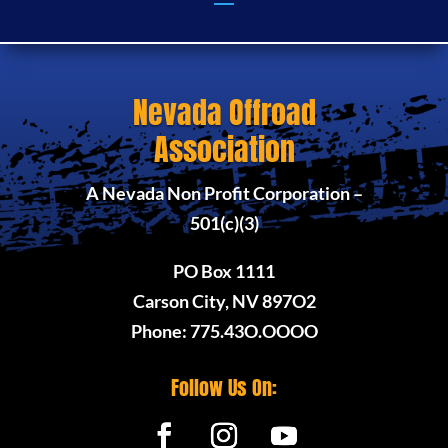
Nevada Offroad
Association
A Nevada Non Profit Corporation –
501(c)(3)
PO Box 1111
Carson City, NV 897O2
Phone: 775.43O.OOOO
Follow Us On: