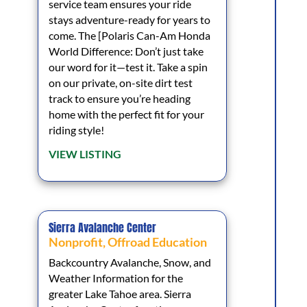
service team ensures your ride
stays adventure-ready for years to
come. The [Polaris Can-Am Honda
World Difference: Don’t just take
our word for it—test it. Take a spin
on our private, on-site dirt test
track to ensure you’re heading
home with the perfect fit for your
riding style!
VIEW LISTING
Sierra Avalanche Center
Nonprofit
,
Offroad Education
Backcountry Avalanche, Snow, and
Weather Information for the
greater Lake Tahoe area. Sierra