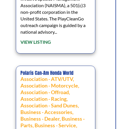
Association (NAISMA), a 501(c)3
non-profit corporation in the
United States. The PlayCleanGo
outreach campaign is guided by a
national advisory...
VIEW LISTING
Polaris Can-Am Honda World
Association - ATV/UTV
,
Association - Motorcycle
,
Association - Offroad
,
Association - Racing
,
Association - Sand Dunes
,
Business - Accessories
,
Business - Dealer
,
Business -
Parts
,
Business - Service
,