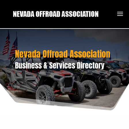
Nevada Offroad Association
Business & Services Directory