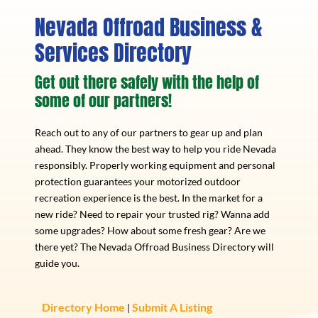
Nevada Offroad Business &
Services Directory
Get out there safely with the help of
some of our partners!
Reach out to any of our partners to gear up and plan
ahead. They know the best way to help you ride Nevada
responsibly. Properly working equipment and personal
protection guarantees your motorized outdoor
recreation experience is the best. In the market for a
new ride? Need to repair your trusted rig? Wanna add
some upgrades? How about some fresh gear? Are we
there yet? The Nevada Offroad Business Directory will
guide you.
Directory Home
Submit A Listing
|