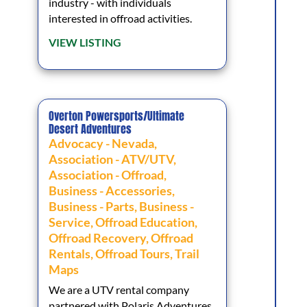
industry - with individuals
interested in offroad activities.
VIEW LISTING
Overton Powersports/Ultimate
Desert Adventures
Advocacy - Nevada
,
Association - ATV/UTV
,
Association - Offroad
,
Business - Accessories
,
Business - Parts
,
Business -
Service
,
Offroad Education
,
Offroad Recovery
,
Offroad
Rentals
,
Offroad Tours
,
Trail
Maps
We are a UTV rental company
partnered with Polaris Adventures,