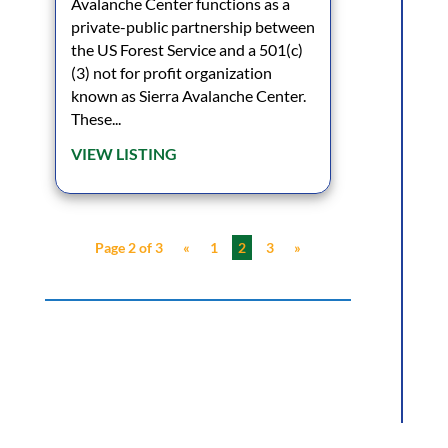
Avalanche Center functions as a
private-public partnership between
the US Forest Service and a 501(c)
(3) not for profit organization
known as Sierra Avalanche Center.
These...
VIEW LISTING
Page 2 of 3
«
1
2
3
»