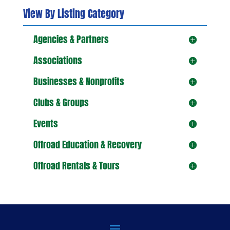
View By Listing Category
Agencies & Partners
Associations
Businesses & Nonprofits
Clubs & Groups
Events
Offroad Education & Recovery
Offroad Rentals & Tours