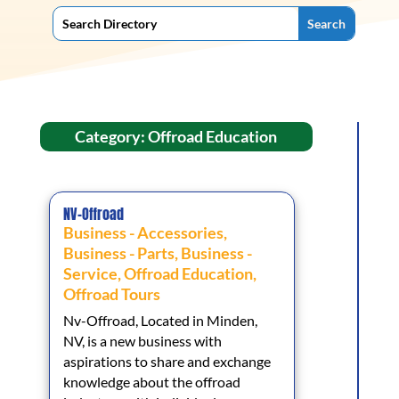
Category: Offroad Education
NV-Offroad
Business - Accessories
,
Business - Parts
,
Business -
Service
,
Offroad Education
,
Offroad Tours
Nv-Offroad, Located in Minden,
NV, is a new business with
aspirations to share and exchange
knowledge about the offroad