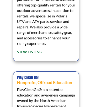
offering top-quality rentals for your
outdoor adventures. In addition to
rentals, we specialize in Polaris
UTV and ATV parts, service, and
repairs. We also provide a wide
range of merchandise, safety gear,
and accessories to enhance your
riding experience.
VIEW LISTING
Play Clean Go!
Nonprofit
,
Offroad Education
PlayCleanGo® is a patented
education and awareness campaign
owned by the North American
Invasive Species Management