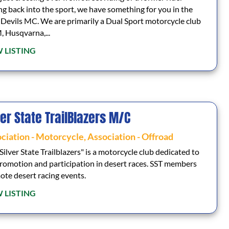
ng back into the sport, we have something for you in the
Devils MC. We are primarily a Dual Sport motorcycle club
 Husqvarna,...
 LISTING
ver State TrailBlazers M/C
ciation - Motorcycle
,
Association - Offroad
Silver State Trailblazers" is a motorcycle club dedicated to
romotion and participation in desert races. SST members
te desert racing events.
 LISTING