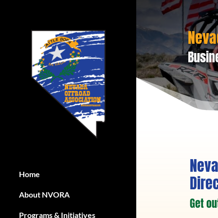
Neva
Busin
Neva
Home
Dire
About NVORA
Get ou
Programs & Initiatives