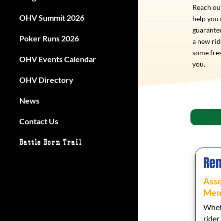
Reach out
OHV Summit 2026
help you
guarantee
Poker Runs 2026
a new ri
some fres
OHV Events Calendar
you.
OHV Directory
News
Contact Us
Battle Born Trail
Ren
Asso
Mem
Wheth
rider