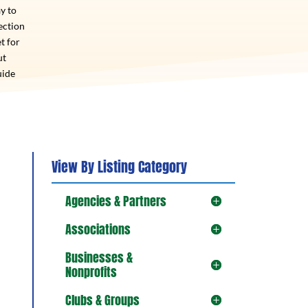
y to
ection
t for
ut
uide
View By Listing Category
Agencies & Partners
Associations
Businesses &
Nonprofits
Clubs & Groups