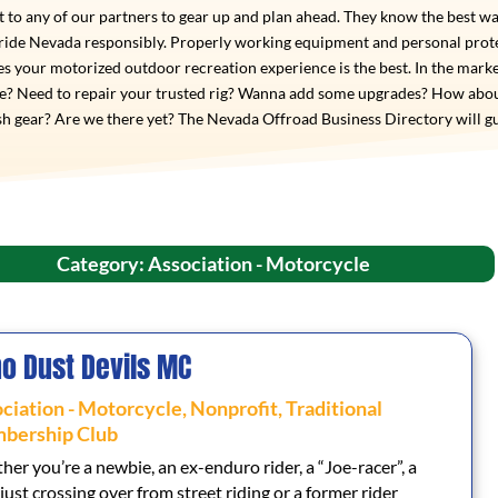
 to any of our partners to gear up and plan ahead. They know the best wa
 ride Nevada responsibly. Properly working equipment and personal prot
s your motorized outdoor recreation experience is the best. In the marke
de? Need to repair your trusted rig? Wanna add some upgrades? How abo
h gear? Are we there yet? The Nevada Offroad Business Directory will g
Category: Association - Motorcycle
o Dust Devils MC
ciation - Motorcycle
,
Nonprofit
,
Traditional
bership Club
er you’re a newbie, an ex-enduro rider, a “Joe-racer”, a
 just crossing over from street riding or a former rider