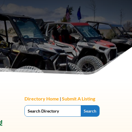
Directory Home
Submit A Listing
|
!