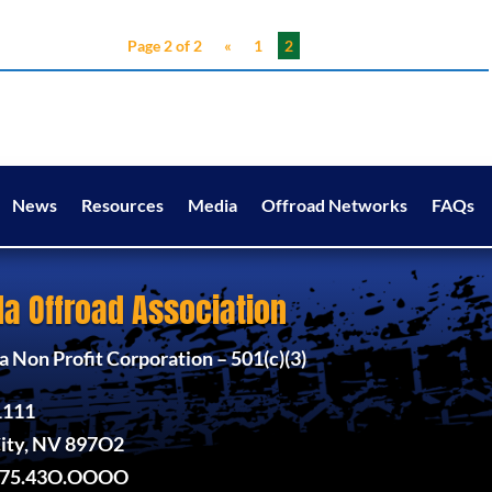
Page 2 of 2
«
1
2
News
Resources
Media
Offroad Networks
FAQs
a Offroad Association
 Non Profit Corporation – 501(c)(3)
1111
ity, NV 897O2
775.43O.OOOO