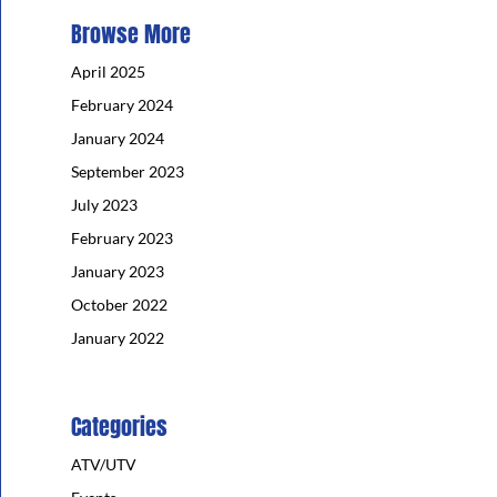
Browse More
April 2025
February 2024
January 2024
September 2023
July 2023
February 2023
January 2023
October 2022
January 2022
Categories
ATV/UTV