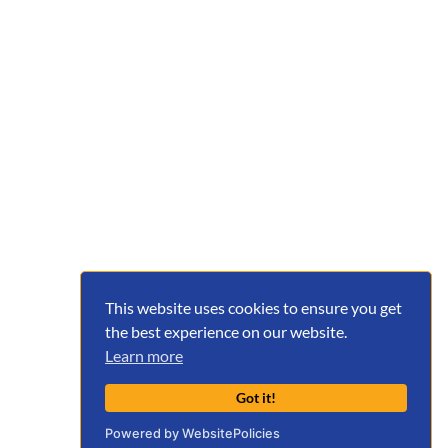
This website uses cookies to ensure you get
the best experience on our website.
Learn more
Got it!
Powered by WebsitePolicies