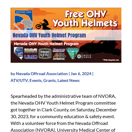
Nevada OHV Youth Helmet Program
by
Nevada Offroad Association
|
Jan 6, 2024
|
ATV/UTV
,
Events
,
Grants
,
Latest News
Spearheaded by the administrative team of NVORA,
the Nevada OHV Youth Helmet Program committee
got together in Clark County, on Saturday, December
30, 2023, for a community education & safety event.
With a volunteer force from the Nevada Offroad
Association (NVORA), University Medical Center of