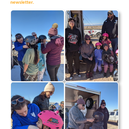
newsletter.