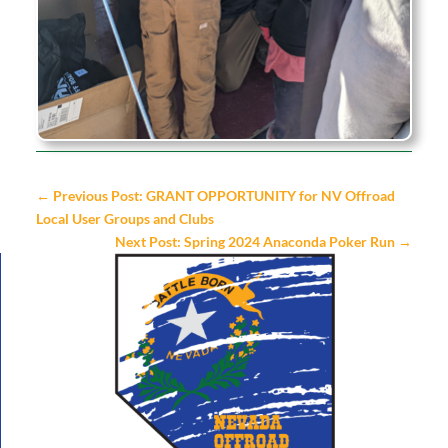
←
Previous Post: GRANT OPPORTUNITY for NV Offroad
Local User Groups and Clubs
Next Post: Spring 2024 Anaconda Poker Run
→