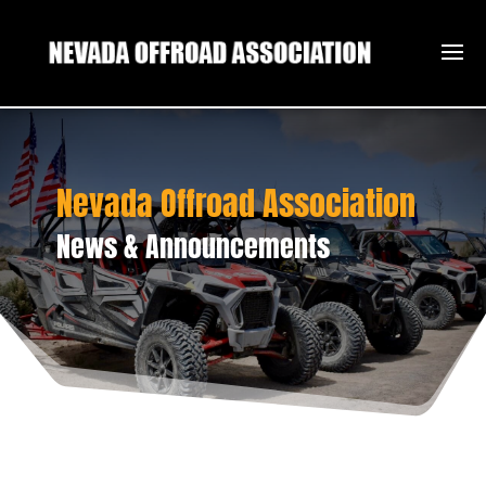
Nevada Offroad Association
News & Announcements