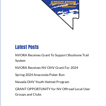
Latest Posts
NVORA Receives Grant To Support Shoshone Trail
System
NVORA Receives NV OHV Grant For 2024
Spring 2024 Anaconda Poker Run
Nevada OHV Youth Helmet Program
GRANT OPPORTUNITY for NV Offroad Local User
Groups and Clubs