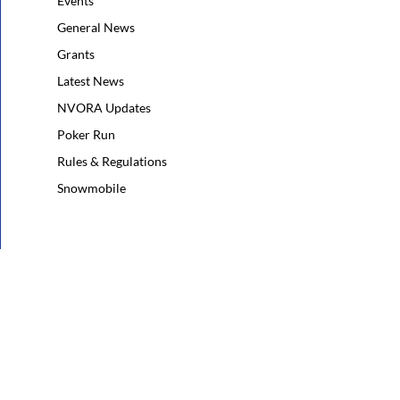
Events
General News
Grants
Latest News
NVORA Updates
Poker Run
Rules & Regulations
Snowmobile