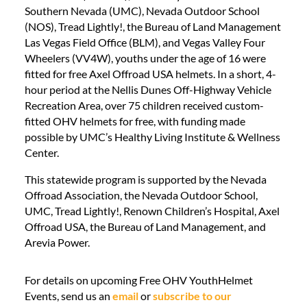
Southern Nevada (UMC), Nevada Outdoor School
(NOS), Tread Lightly!, the Bureau of Land Management
Las Vegas Field Office (BLM), and Vegas Valley Four
Wheelers (VV4W), youths under the age of 16 were
fitted for free Axel Offroad USA helmets. In a short, 4-
hour period at the Nellis Dunes Off-Highway Vehicle
Recreation Area, over 75 children received custom-
fitted OHV helmets for free, with funding made
possible by UMC’s Healthy Living Institute & Wellness
Center.
This statewide program is supported by the Nevada
Offroad Association, the Nevada Outdoor School,
UMC, Tread Lightly!, Renown Children’s Hospital, Axel
Offroad USA, the Bureau of Land Management, and
Arevia Power.
For details on upcoming Free OHV YouthHelmet
Events, send us an
email
or
subscribe to our