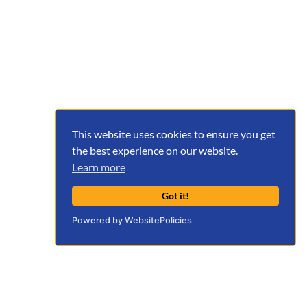
This website uses cookies to ensure you get
the best experience on our website.
Learn more
Got it!
Powered by WebsitePolicies