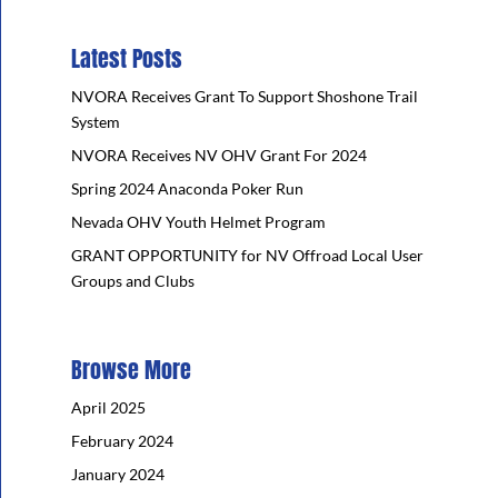
Latest Posts
NVORA Receives Grant To Support Shoshone Trail
System
NVORA Receives NV OHV Grant For 2024
Spring 2024 Anaconda Poker Run
Nevada OHV Youth Helmet Program
GRANT OPPORTUNITY for NV Offroad Local User
Groups and Clubs
Browse More
April 2025
February 2024
January 2024