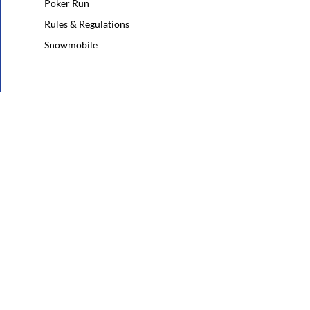
Poker Run
Rules & Regulations
Snowmobile