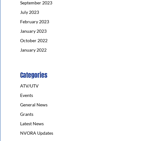
September 2023
July 2023
February 2023
January 2023
October 2022
January 2022
Categories
ATV/UTV
Events
General News
Grants
Latest News
NVORA Updates