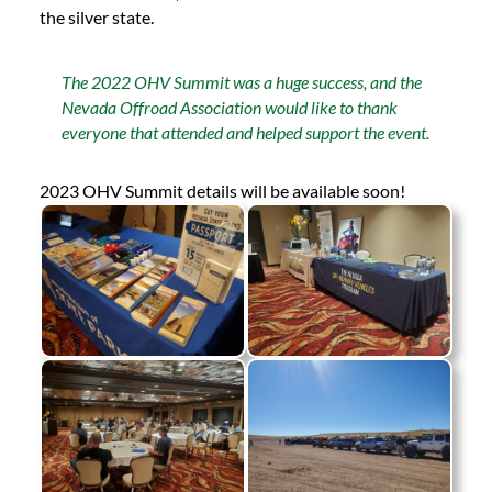
the silver state.
The 2022 OHV Summit was a huge success, and the
Nevada Offroad Association would like to thank
everyone that attended and helped support the event.
2023 OHV Summit details will be available soon!