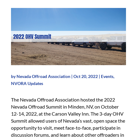
2022 OHV Summit
by
Nevada Offroad Association
|
Oct 20, 2022
|
Events
,
NVORA Updates
The Nevada Offroad Association hosted the 2022
Nevada Offroad Summit in Minden, NV, on October
12-14, 2022, at the Carson Valley Inn. The 3-day OHV
Summit allowed users of Nevada’s vast, open space the
opportunity to visit, meet face-to-face, participate in
discussion forums, and learn about other offroaders in