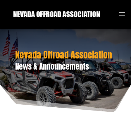
Nevada Offroad Association
News & Announcements