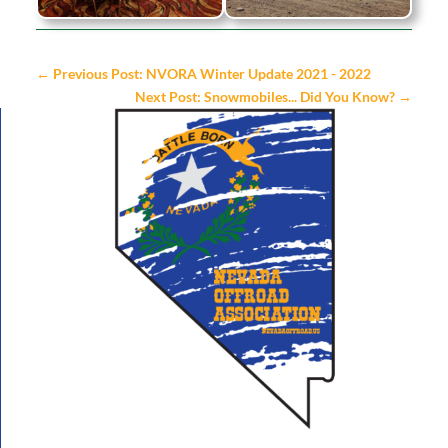
←
Previous Post: NVORA Winter Update 2021 - 2022
Next Post: Snowmobiles... Did You Know?
→