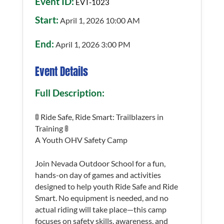
Event ID:
EVT-1023
Start:
April 1, 2026 10:00 AM
End:
April 1, 2026 3:00 PM
Event Details
Full Description:
🚦 Ride Safe, Ride Smart: Trailblazers in
Training 🚦
A Youth OHV Safety Camp
Join Nevada Outdoor School for a fun,
hands-on day of games and activities
designed to help youth Ride Safe and Ride
Smart. No equipment is needed, and no
actual riding will take place—this camp
focuses on safety skills, awareness, and