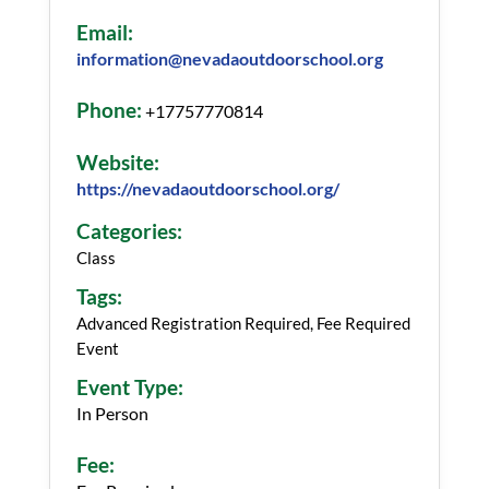
Email:
information@nevadaoutdoorschool.org
Phone:
+17757770814
Website:
https://nevadaoutdoorschool.org/
Categories:
Class
Tags:
Advanced Registration Required, Fee Required
Event
Event Type:
In Person
Fee: