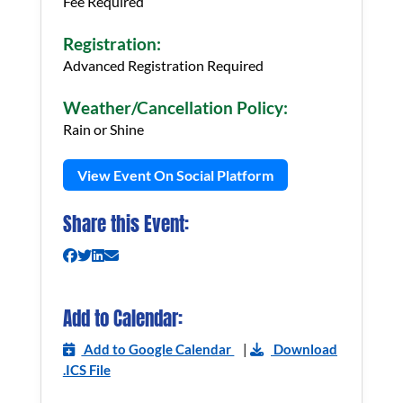
Fee Required
Registration:
Advanced Registration Required
Weather/Cancellation Policy:
Rain or Shine
View Event On Social Platform
Share this Event:
Add to Calendar:
Add to Google Calendar
|
Download
.ICS File