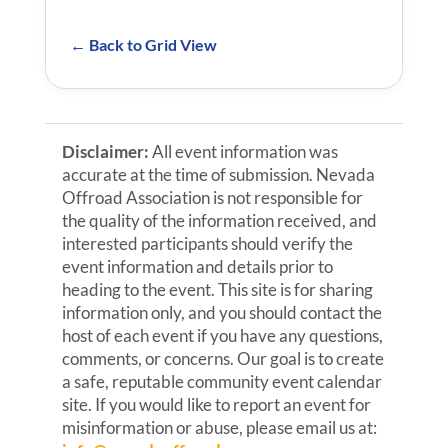
← Back to Grid View
Disclaimer:
All event information was
accurate at the time of submission. Nevada
Offroad Association is not responsible for
the quality of the information received, and
interested participants should verify the
event information and details prior to
heading to the event. This site is for sharing
information only, and you should contact the
host of each event if you have any questions,
comments, or concerns. Our goal is to create
a safe, reputable community event calendar
site. If you would like to report an event for
misinformation or abuse, please email us at: