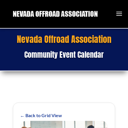
Nevada Offroad Association
Community Event Calendar
← Back to Grid View