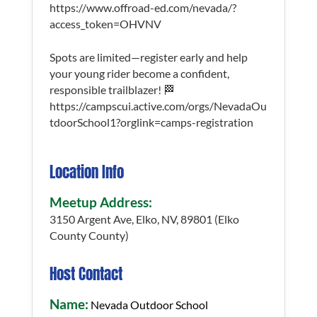
https://www.offroad-ed.com/nevada/?
access_token=OHVNV
Spots are limited—register early and help
your young rider become a confident,
responsible trailblazer! 🏁
https://campscui.active.com/orgs/NevadaOu
tdoorSchool1?orglink=camps-registration
Location Info
Meetup Address:
3150 Argent Ave, Elko, NV, 89801 (Elko
County County)
Host Contact
Name:
Nevada Outdoor School