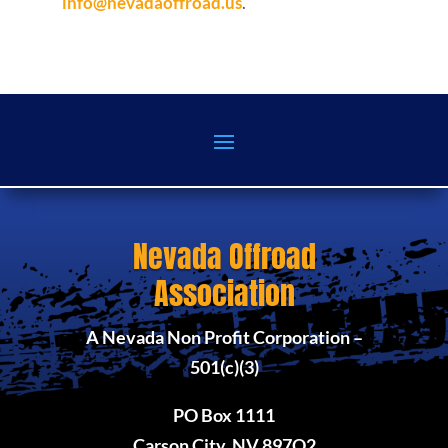
info@nevadaoffroad.us
.
Nevada Offroad
Association
A Nevada Non Profit Corporation –
501(c)(3)
PO Box 1111
Carson City, NV 897O2