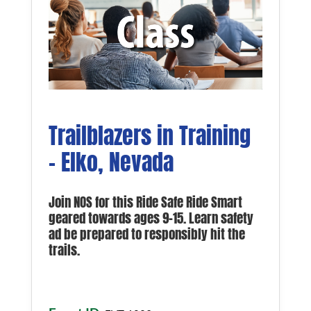
Trailblazers in Training
– Elko, Nevada
Join NOS for this Ride Safe Ride Smart
geared towards ages 9-15. Learn safety
ad be prepared to responsibly hit the
trails.