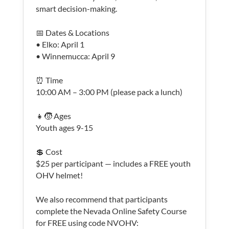
smart decision-making.
📅 Dates & Locations
• Elko: April 1
• Winnemucca: April 9
⏰ Time
10:00 AM – 3:00 PM (please pack a lunch)
👧🧒 Ages
Youth ages 9-15
💲 Cost
$25 per participant — includes a FREE youth
OHV helmet!
We also recommend that participants
complete the Nevada Online Safety Course
for FREE using code NVOHV: