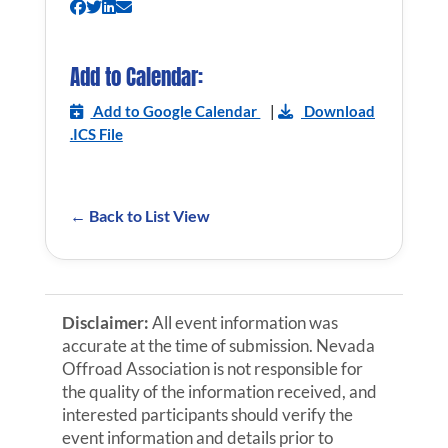
Add to Calendar:
Add to Google Calendar
|
Download
.ICS File
← Back to List View
Disclaimer:
All event information was
accurate at the time of submission. Nevada
Offroad Association is not responsible for
the quality of the information received, and
interested participants should verify the
event information and details prior to