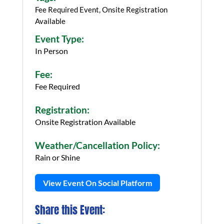
Fee Required Event, Onsite Registration
Available
Event Type:
In Person
Fee:
Fee Required
Registration:
Onsite Registration Available
Weather/Cancellation Policy:
Rain or Shine
View Event On Social Platform
Share this Event: