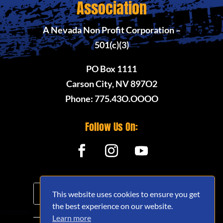
Association
A Nevada Non Profit Corporation –
501(c)(3)
PO Box 1111
Carson City, NV 897O2
Phone: 775.43O.OOOO
Follow Us On:
This website uses cookies to ensure you get
the best experience on our website.
Learn more