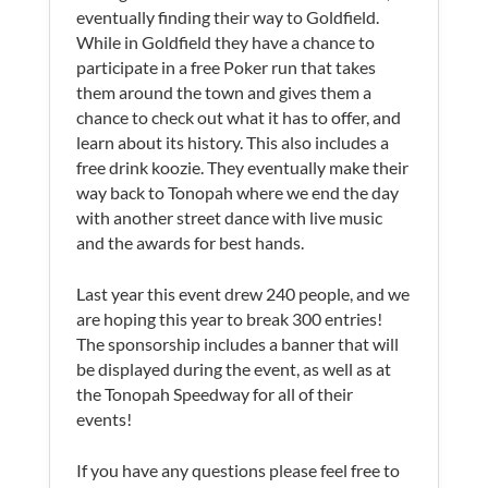
eventually finding their way to Goldfield.
While in Goldfield they have a chance to
participate in a free Poker run that takes
them around the town and gives them a
chance to check out what it has to offer, and
learn about its history. This also includes a
free drink koozie. They eventually make their
way back to Tonopah where we end the day
with another street dance with live music
and the awards for best hands.
Last year this event drew 240 people, and we
are hoping this year to break 300 entries!
The sponsorship includes a banner that will
be displayed during the event, as well as at
the Tonopah Speedway for all of their
events!
If you have any questions please feel free to