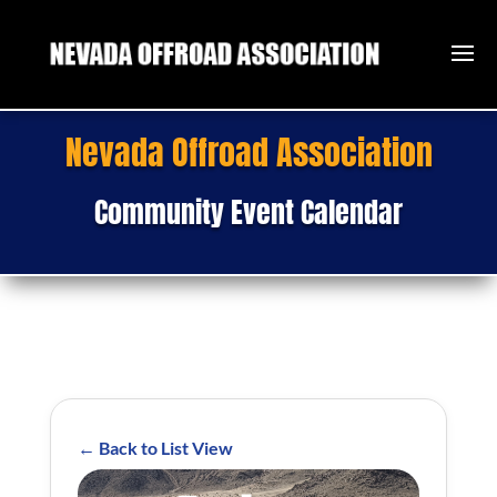
Nevada Offroad Association
Community Event Calendar
← Back to List View