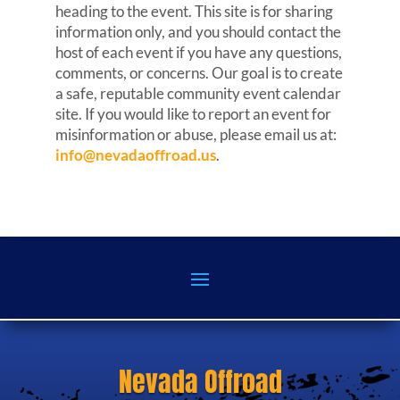
heading to the event. This site is for sharing
information only, and you should contact the
host of each event if you have any questions,
comments, or concerns. Our goal is to create
a safe, reputable community event calendar
site. If you would like to report an event for
misinformation or abuse, please email us at:
info@nevadaoffroad.us
.
Nevada Offroad