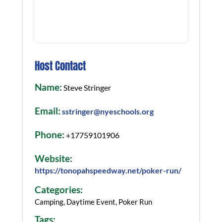
Host Contact
Name:
Steve Stringer
Email:
sstringer@nyeschools.org
Phone:
+17759101906
Website:
https://tonopahspeedway.net/poker-run/
Categories:
Camping, Daytime Event, Poker Run
Tags: