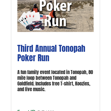
Third Annual Tonopah
Poker Run
A fun family event located in Tonopah, 80
mile loop between Tonopah and
Goldfield. Includes free T-shirt, Koozies,
and live music.