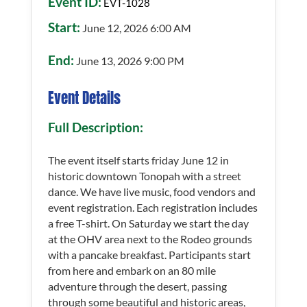
Event ID:
EVT-1028
Start:
June 12, 2026 6:00 AM
End:
June 13, 2026 9:00 PM
Event Details
Full Description:
The event itself starts friday June 12 in
historic downtown Tonopah with a street
dance. We have live music, food vendors and
event registration. Each registration includes
a free T-shirt. On Saturday we start the day
at the OHV area next to the Rodeo grounds
with a pancake breakfast. Participants start
from here and embark on an 80 mile
adventure through the desert, passing
through some beautiful and historic areas,