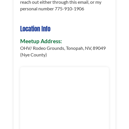
reach out either through this email, or my
personal number 775-910-1906
Location Info
Meetup Address:
OHV/ Rodeo Grounds, Tonopah, NV, 89049
(Nye County)