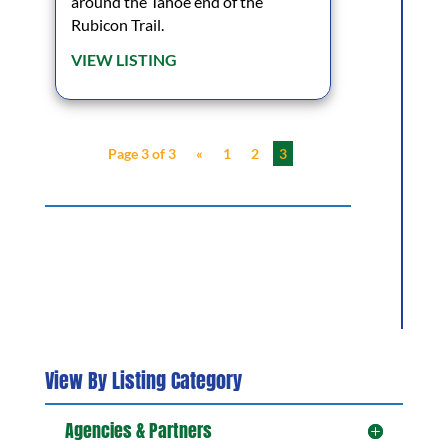
around the Tahoe end of the
Rubicon Trail.
VIEW LISTING
Page 3 of 3
«
1
2
3
View By Listing Category
Agencies & Partners