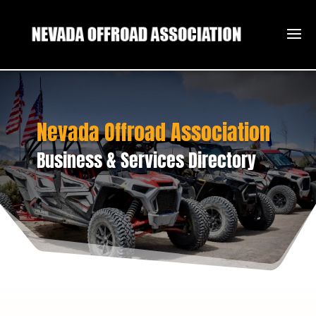
Nevada Offroad Association
Business & Services Directory