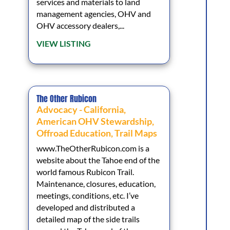
services and materials to land
management agencies, OHV and
OHV accessory dealers,...
VIEW LISTING
The Other Rubicon
Advocacy - California
,
American OHV Stewardship
,
Offroad Education
,
Trail Maps
www.TheOtherRubicon.com is a
website about the Tahoe end of the
world famous Rubicon Trail.
Maintenance, closures, education,
meetings, conditions, etc. I’ve
developed and distributed a
detailed map of the side trails