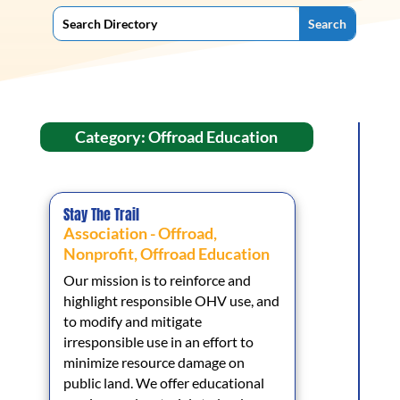
Category: Offroad Education
Stay The Trail
Association - Offroad
,
Nonprofit
,
Offroad Education
Our mission is to reinforce and
highlight responsible OHV use, and
to modify and mitigate
irresponsible use in an effort to
minimize resource damage on
public land. We offer educational