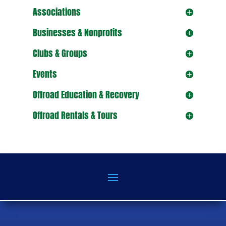
Associations
Businesses & Nonprofits
Clubs & Groups
Events
Offroad Education & Recovery
Offroad Rentals & Tours