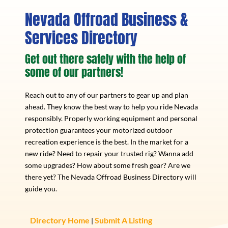
Nevada Offroad Business &
Services Directory
Get out there safely with the help of
some of our partners!
Reach out to any of our partners to gear up and plan
ahead. They know the best way to help you ride Nevada
responsibly. Properly working equipment and personal
protection guarantees your motorized outdoor
recreation experience is the best. In the market for a
new ride? Need to repair your trusted rig? Wanna add
some upgrades? How about some fresh gear? Are we
there yet? The Nevada Offroad Business Directory will
guide you.
Directory Home
Submit A Listing
|