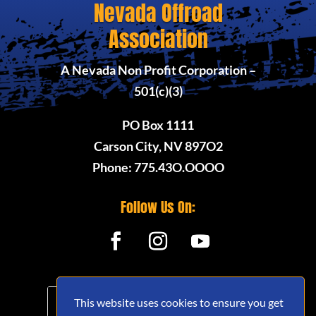
Nevada Offroad
Association
A Nevada Non Profit Corporation –
501(c)(3)
PO Box 1111
Carson City, NV 897O2
Phone: 775.43O.OOOO
Follow Us On:
This website uses cookies to ensure you get